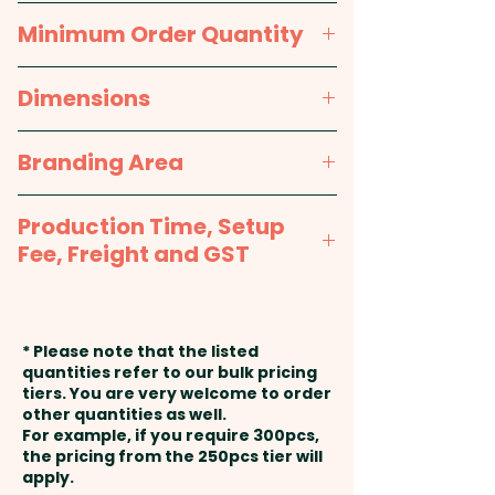
quality polar fleece material is
Packaging:
Bulk Packed
Navy Blue, Black
Minimum Order Quantity
non-pilling and soft to the
touch, ensuring maximum
25pcs
Dimensions
comfort and warmth. Make a
style statement with these
approx. L 1650mm x W 265mm
Branding Area
promotional scarves and stand
out from the crowd.
Embroidery: max 100mm x
Production Time, Setup
80mm (up to 10,000 stitches) - 1
Care Label: Yes
Fee, Freight and GST
position included in the price
shown. Additional stitches and
Production Time:
approx. 2-3
Pricing includes a custom
position will incur extra cost.
weeks from approval and
embroidery in 1 position.
* Please note that the listed
payment
quantities refer to our bulk pricing
tiers. You are very welcome to order
other quantities as well.
Setup Fee:
AU$80.00
For example, if you require 300pcs,
the pricing from the 250pcs tier will
Freight:
apply.
FREE Freight to one