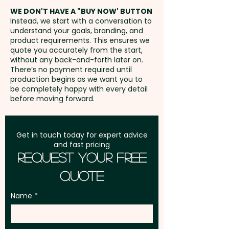
address in Australia
WE DON'T HAVE A "BUY NOW' BUTTON
Instead, we start with a conversation to
understand your goals, branding, and
GST:
Prices displayed are
product requirements. This ensures we
excluding GST
quote you accurately from the start,
without any back-and-forth later on.
There’s no payment required until
production begins as we want you to
be completely happy with every detail
before moving forward.
Get in touch today for expert advice
and fast pricing
Request Your Free
Quote
Name