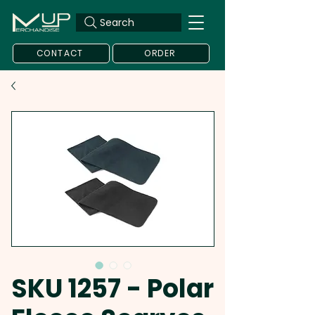
Search
CONTACT
ORDER
SKU 1257 - Polar