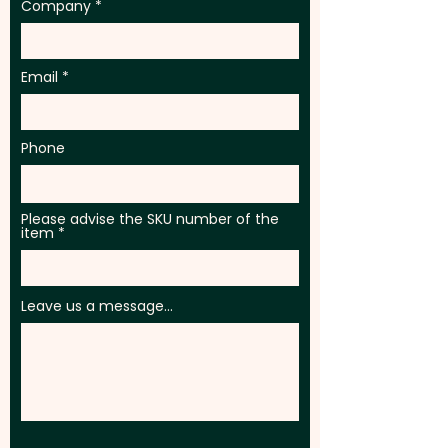
Company
Email
Phone
Please advise the SKU number of the
item
Leave us a message...