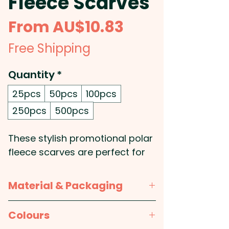
Fleece Scarves
Sale
From
AU$10.83
Price
Free Shipping
Quantity
*
25pcs
50pcs
100pcs
250pcs
500pcs
These stylish promotional polar
fleece scarves are perfect for
keeping your clients and
employees warm and cosy -
Material & Packaging
Plus you can embroider your
logo onto the scarf for a
Material:
Polyester
Colours
personalized touch! The high-