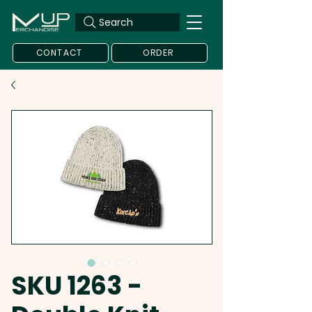
Search
CONTACT
ORDER
SKU 1263 -