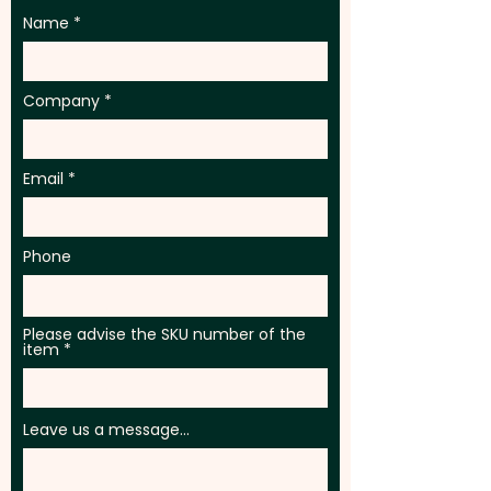
Name
Company
Email
Phone
Please advise the SKU number of the
item
Leave us a message...