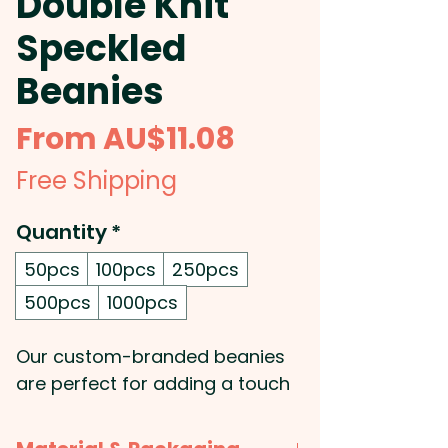
Double Knit
Speckled
Beanies
Sale
From
AU$11.08
Price
Free Shipping
Quantity
*
50pcs
100pcs
250pcs
500pcs
1000pcs
Our custom-branded beanies
are perfect for adding a touch
of style and comfort to your
next promotional event! These