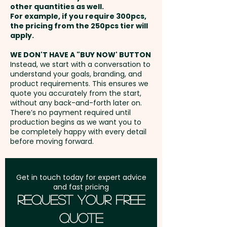
other quantities as well.
Setup Fee:
AU$80.00
For example, if you require 300pcs,
the pricing from the 250pcs tier will
Freight:
apply.
FREE Freight to one
address in Australia
WE DON'T HAVE A "BUY NOW' BUTTON
Instead, we start with a conversation to
understand your goals, branding, and
GST:
Prices displayed are
product requirements. This ensures we
excluding GST
quote you accurately from the start,
without any back-and-forth later on.
There’s no payment required until
production begins as we want you to
be completely happy with every detail
before moving forward.
Get in touch today for expert advice
and fast pricing
Request Your Free
Quote