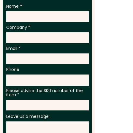
Name
Company
Email
Phone
Please advise the SKU number of the
item
Leave us a message...