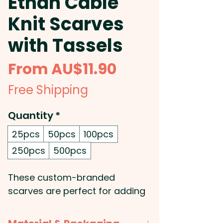
Ethan Cable
Knit Scarves
with Tassels
Sale
From
AU$11.90
Price
Free Shipping
Quantity
*
25pcs
50pcs
100pcs
250pcs
500pcs
These custom-branded
scarves are perfect for adding
a layer of warmth and style to
any look! Crafted from soft and