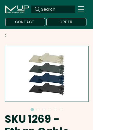
Search
CONTACT
ORDER
SKU 1269 -