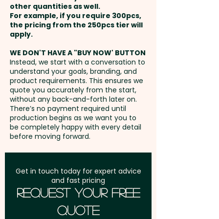
10cm - Care Label: Yes
other quantities as well.
Setup Fee:
AU$80.00
For example, if you require 300pcs,
the pricing from the 250pcs tier will
Pricing includes a custom
Freight:
apply.
FREE Freight to one
embroidery in 1 position.
address in Australia
WE DON'T HAVE A "BUY NOW' BUTTON
Instead, we start with a conversation to
understand your goals, branding, and
GST:
Prices displayed are
product requirements. This ensures we
excluding GST
quote you accurately from the start,
without any back-and-forth later on.
There’s no payment required until
production begins as we want you to
be completely happy with every detail
before moving forward.
Get in touch today for expert advice
and fast pricing
Request Your Free
Quote