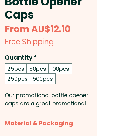
Bottle Opener
Caps
Sale
From
AU$12.10
Price
Free Shipping
Quantity
*
25pcs
50pcs
100pcs
250pcs
500pcs
Our promotional bottle opener
caps are a great promotional
product for your company, as
everyone will love the
Material & Packaging
convenience of having a bottle