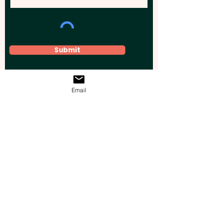
Submit
Email
Elevate your brand, event, or business
across Australia with impactful
promotional products that leave a
lasting impression.
Boost your brand’s visibility with our
personalised, custom-branded giveaways.
Drive lead generation, increase sales, raise
brand awareness, and accelerate your