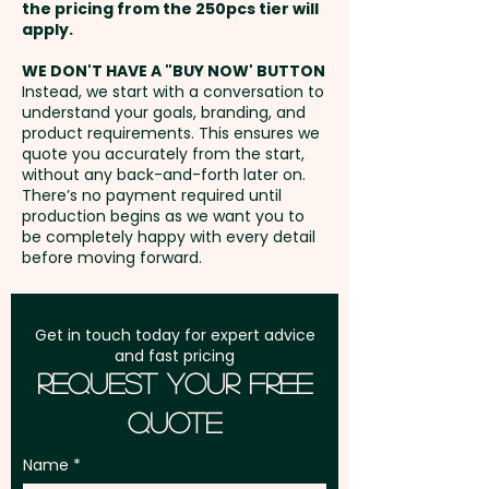
the pricing from the 250pcs tier will
Height: 10cm - Closure: Buckle -
Freight:
apply.
FREE Freight to one
Circumference: 58cm
address in Australia
(Adjustable) - Eyelets Width:
WE DON'T HAVE A "BUY NOW' BUTTON
Instead, we start with a conversation to
0.8cm - Care Label: Yes
understand your goals, branding, and
GST:
Prices displayed are
product requirements. This ensures we
excluding GST
quote you accurately from the start,
Pricing includes a custom
without any back-and-forth later on.
embroidery in 1 position.
There’s no payment required until
production begins as we want you to
be completely happy with every detail
before moving forward.
Get in touch today for expert advice
and fast pricing
Request Your Free
Quote
Name