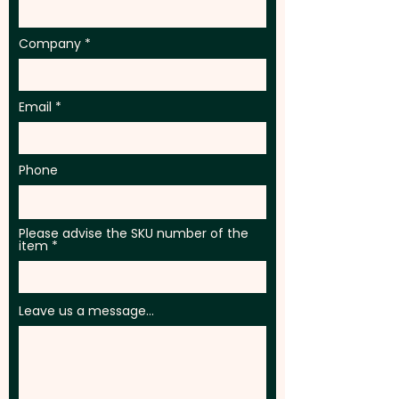
Company
Email
Phone
Please advise the SKU number of the
item
Leave us a message...