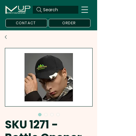
Search
CONTACT
ORDER
SKU 1271 -