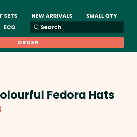
T SETS
NEW ARRIVALS
SMALL QTY
ECO
Search
ORDER
Colourful Fedora Hats
Sale
6
Price