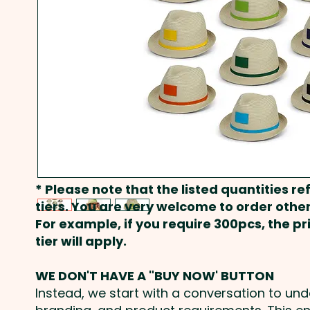
* Please note that the listed quantities ref
tiers. You are very welcome to order other
For example, if you require 300pcs, the p
tier will apply.
WE DON'T HAVE A "BUY NOW' BUTTON
Instead, we start with a conversation to un