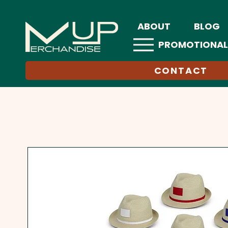
ABOUT
BLOG
PROMOTIONAL
CONTACT