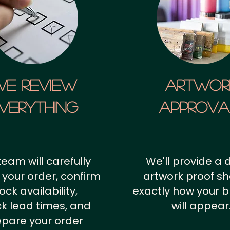
We Review
artwor
verything
approv
team will carefully
We'll provide a d
 your order, confirm
artwork proof s
ock availability,
exactly how your 
k lead times, and
will appear
epare your order