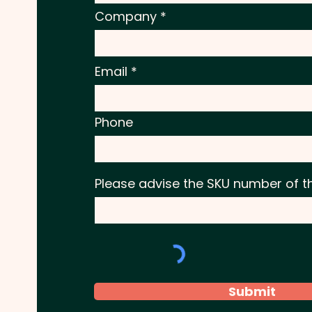
Company
Email
Phone
Please advise the SKU number of t
Submit