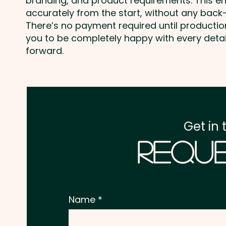
branding, and product requirements. This e
accurately from the start, without any back-
There’s no payment required until producti
you to be completely happy with every deta
forward.
Get in 
Reque
Name