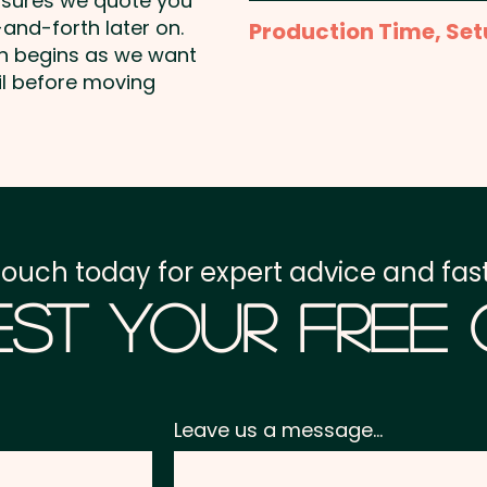
nsures we quote you
Full Colour Transfer Pri
and-forth later on.
Production Time, Set
shown
on begins as we want
Production Time:
appro
il before moving
Setup Fee:
AU$80.00
Freight:
FREE Freight to 
GST:
Prices displayed a
touch today for expert advice and fast
st Your Free
Leave us a message...