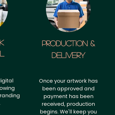
k
Production &
al
Delivery
igital
Once your artwork has
howing
been approved and
branding
payment has been
.
received, production
begins. We'll keep you