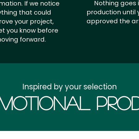
Nothing goes 
rmation.
If we notice
production until 
thing that could
approved the ar
ove your project,
 let you know before
oving forward.
Inspired by your selection
motional Prod