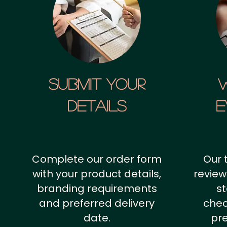
SUBMIT YOUR
details
E
Complete our order form
Our 
with your product details,
review
branding requirements
st
and preferred delivery
chec
date.
pr