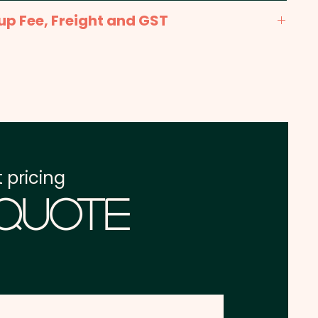
nt: max 35mm x 20mm - Included in the price
up Fee, Freight and GST
x. 2-3 weeks from approval and payment
one address in Australia
re excluding GST
 pricing
 Quote