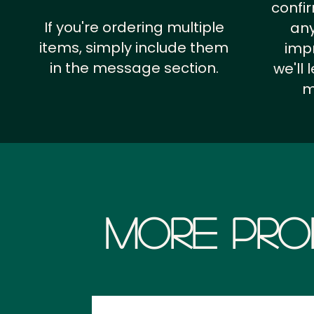
confi
If you're ordering multiple
any
items, simply include them
impr
in the message section.
we'll
m
More Pro