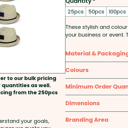
Quantity
*
25pcs
50pcs
100pcs
These stylish and colou
your business or event.
a lightweight feel and f
a patch for convenient 
Material & Packagin
variety of vibrant colou
logo. Show off your bran
Material:
Body: Paper; H
Colours
fedora hats!
Sweatband: Cotton
er to our bulk pricing
Natural / White, Natural 
 quantities as well.
Minimum Order Quan
Brim Style: Fedora - Patc
Packaging:
Bulk Packed
Natural / Bright Green, Na
ricing from the 250pcs
Natural / Royal Blue, Nat
25pcs
Dimensions
Pricing includes a full col
S/M: 570mm; L/XL: 600
Branding Area
derstand your goals,