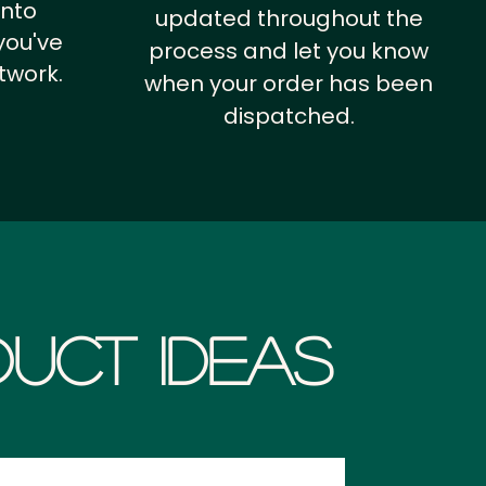
into
updated throughout the
you've
process and let you know
twork.
when your order has been
dispatched.
uct Ideas