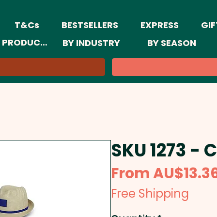
T&Cs
BESTSELLERS
EXPRESS
GIF
 PRODUCTS
BY INDUSTRY
BY SEASON
SKU 1273 - 
From
AU$13.3
Free Shipping