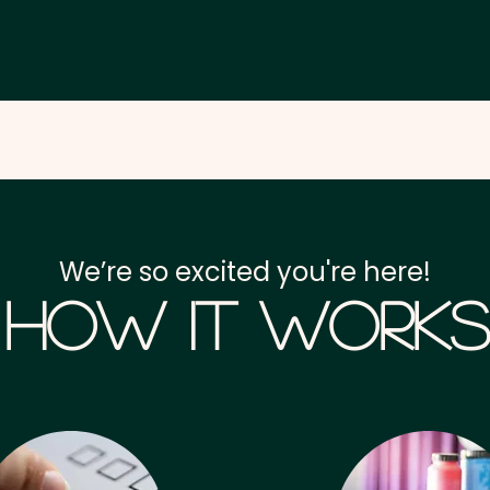
We’re so excited you're here!
How it Works