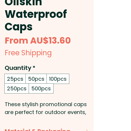
Oilskin
Waterproof
Caps
Sale
From
AU$13.60
Price
Free Shipping
Quantity
*
25pcs
50pcs
100pcs
250pcs
500pcs
These stylish promotional caps
are perfect for outdoor events,
construction sites, farms, and
sporting activities. They'll keep