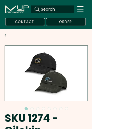
Search
CONTACT
ORDER
SKU 1274 -