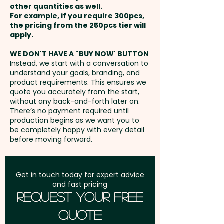
closure, allowing one size to fit
other quantities as well.
Setup Fee:
AU$80.00
most people.
For example, if you require 300pcs,
the pricing from the 250pcs tier will
Freight:
apply.
FREE Freight to one
Panels: 6 - Peak Style: Curved
address in Australia
Peak - Peak Length: 7cm - Cap
WE DON'T HAVE A "BUY NOW' BUTTON
Instead, we start with a conversation to
Height: 10cm - Closure: Buckle -
understand your goals, branding, and
GST:
Prices displayed are
Circumference: 58cm
product requirements. This ensures we
excluding GST
quote you accurately from the start,
(Adjustable) - Eyelets Width:
without any back-and-forth later on.
0.8cm - Care Label: Yes
There’s no payment required until
production begins as we want you to
be completely happy with every detail
Pricing includes a custom
before moving forward.
embroidery in 1 position.
We also have oilskin wide brim
Get in touch today for expert advice
and fast pricing
hats and bucket hats available
Request Your Free
that can come custom-
Quote
branded with your logo: