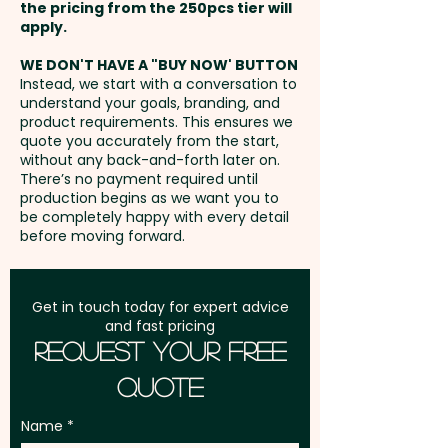
the pricing from the 250pcs tier will
Freight:
apply.
FREE Freight to one
Pricing includes a custom
address in Australia
embroidery in 1 position.
WE DON'T HAVE A "BUY NOW' BUTTON
Instead, we start with a conversation to
understand your goals, branding, and
GST:
Prices displayed are
product requirements. This ensures we
excluding GST
quote you accurately from the start,
without any back-and-forth later on.
There’s no payment required until
production begins as we want you to
be completely happy with every detail
before moving forward.
Get in touch today for expert advice
and fast pricing
Request Your Free
Quote
Name