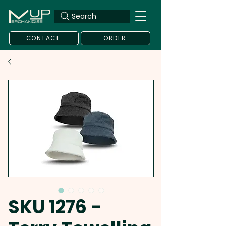
Search
CONTACT
ORDER
SKU 1276 -