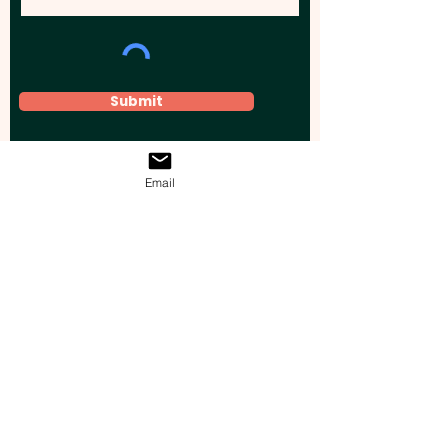
Submit
Email
Elevate your brand, event, or business
across Australia with impactful
promotional products that leave a
lasting impression.
Boost your brand’s visibility with our
personalised, custom-branded giveaways.
Drive lead generation, increase sales, raise
brand awareness, and accelerate your