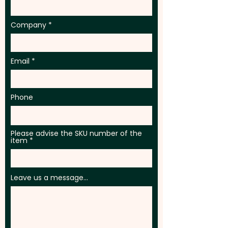
Company
Email
Phone
Please advise the SKU number of the
item
Leave us a message...