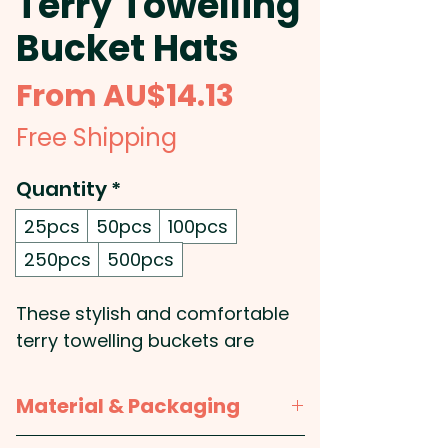
Terry Towelling
Bucket Hats
Sale
From
AU$14.13
Price
Free Shipping
Quantity
*
25pcs
50pcs
100pcs
250pcs
500pcs
These stylish and comfortable
terry towelling buckets are
perfect for beach and outdoor
activities and make a great
Material & Packaging
promotional item for your next