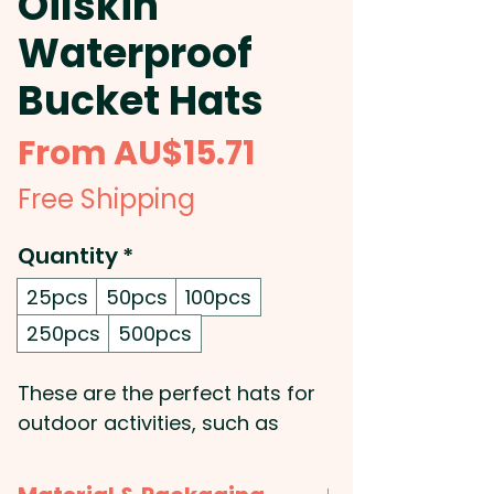
Oilskin
Waterproof
Bucket Hats
Sale
From
AU$15.71
Price
Free Shipping
Quantity
*
25pcs
50pcs
100pcs
250pcs
500pcs
These are the perfect hats for
outdoor activities, such as
fishing, boating, camping, and
hiking: Get your logo