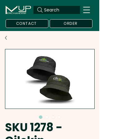
Search
CONTACT
ORDER
SKU 1278 -