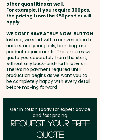
We also have oilskin wide brim
other quantities as well.
Setup Fee:
AU$80.00
hats as well as caps available
For example, if you require 300pcs,
the pricing from the 250pcs tier will
that can come branded with
Freight:
apply.
FREE Freight to one
your logo:
address in Australia
SKU 1286 - Oilskin Waterproof
WE DON'T HAVE A "BUY NOW' BUTTON
Instead, we start with a conversation to
Wide Brim Hats
understand your goals, branding, and
GST:
Prices displayed are
SKU 1274 - Oilskin Waterproof
product requirements. This ensures we
excluding GST
quote you accurately from the start,
Caps
without any back-and-forth later on.
There’s no payment required until
production begins as we want you to
be completely happy with every detail
before moving forward.
Get in touch today for expert advice
and fast pricing
Request Your Free
Quote