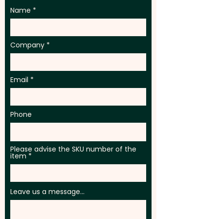
Name
Company
Email
Phone
Please advise the SKU number of the
item
Leave us a message...