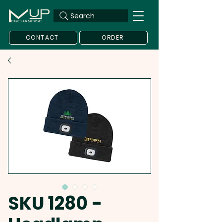
Search
CONTACT
ORDER
SKU 1280 -