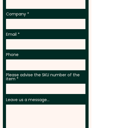
Company
Email
Phone
Please advise the SKU number of the
item
Leave us a message...