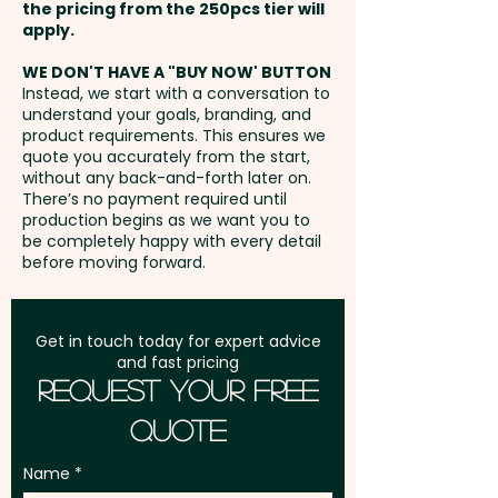
the pricing from the 250pcs tier will
Height: 22cm - Cuff Height: 7cm
Freight:
apply.
FREE Freight to one
- Care Label: Yes
address in Australia
WE DON'T HAVE A "BUY NOW' BUTTON
Instead, we start with a conversation to
Pricing includes a custom
understand your goals, branding, and
GST:
Prices displayed are
embroidery in 1 position.
product requirements. This ensures we
excluding GST
quote you accurately from the start,
without any back-and-forth later on.
There’s no payment required until
production begins as we want you to
be completely happy with every detail
before moving forward.
Get in touch today for expert advice
and fast pricing
Request Your Free
Quote
Name