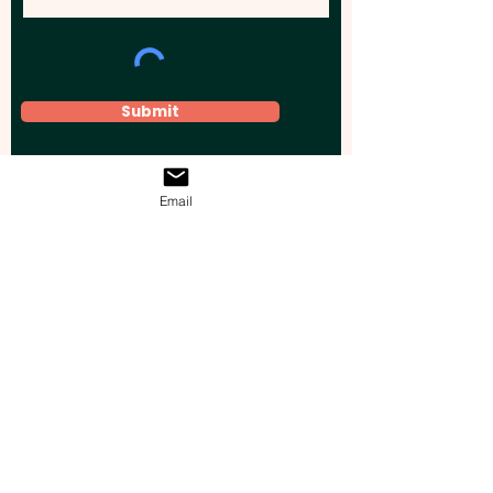
Submit
Email
Elevate your brand, event, or business
across Australia with impactful
promotional products that leave a
lasting impression.
Boost your brand’s visibility with our
personalised, custom-branded giveaways.
Drive lead generation, increase sales, raise
brand awareness, and accelerate your