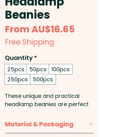
Headlamp
Beanies
Sale
From
AU$16.65
Price
Free Shipping
Quantity
*
25pcs
50pcs
100pcs
250pcs
500pcs
These unique and practical
headlamp beanies are perfect
for any outdoor activity! Made
with twin-layer construction, a
Material & Packaging
roll up cuff and a built-in