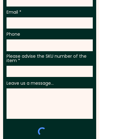
Email
Phone
Please advise the SKU number of the
item
Leave us a message...