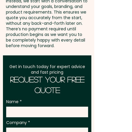
AU$0.30 per unit. Further print
Instead, we start with a conversation to
understand your goals, branding, and
positions are available at an
GST:
Prices displayed are
product requirements. This ensures we
extra cost.
excluding GST
quote you accurately from the start,
without any back-and-forth later on.
There’s no payment required until
production begins as we want you to
be completely happy with every detail
before moving forward.
Get in touch today for expert advice
and fast pricing
Request Your Free
Quote
Name
Company