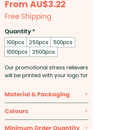
Sale
From
AU$3.22
Price
Free Shipping
Quantity
*
100pcs
250pcs
500pcs
1000pcs
2500pcs
Our promotional stress relievers
will be printed with your logo for
maximum brand visibility and
are the perfect way to help your
Material & Packaging
clients de-stress! These
custom van-shaped stress
Material:
Polyurethane
Colours
balls are the perfect size to fit in
the palm of your hand, and their
Packaging:
Bulk Packed
White with Grey and Black
Minimum Order Quantity