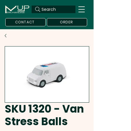
Search
CONTACT
ORDER
SKU 1320 - Van
Stress Balls