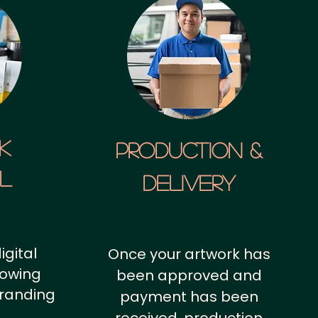
k
Production &
al
Delivery
igital
Once your artwork has
howing
been approved and
branding
payment has been
.