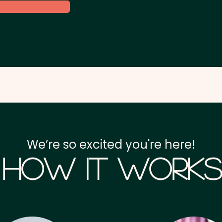
We’re so excited you're here!
How it Works