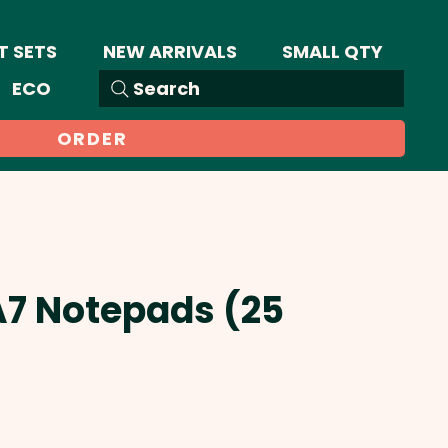
T SETS
NEW ARRIVALS
SMALL QTY
ECO
Search
ORDER
A7 Notepads (25
Sale
Price