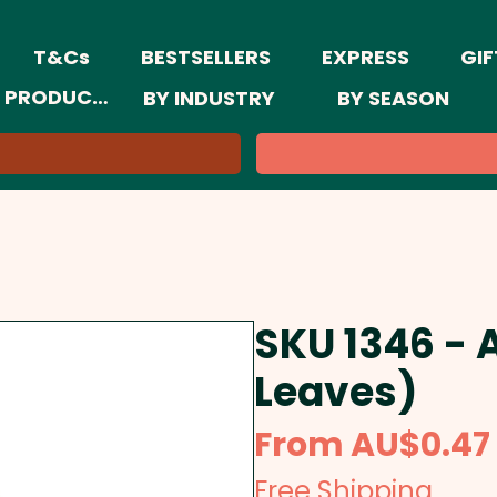
T&Cs
BESTSELLERS
EXPRESS
GIF
 PRODUCTS
BY INDUSTRY
BY SEASON
SKU 1346 - 
Leaves)
From
AU$0.47
Free Shipping