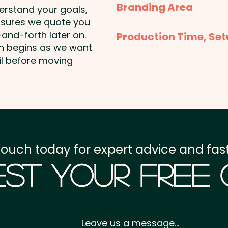
Branding Area
Pricing includes a full c
derstand your goals,
nsures we quote you
Full Colour Offset Print:
and-forth later on.
Production Time, Set
template to create the 
on begins as we want
Production Time:
appro
il before moving
Setup Fee:
AU$80.00
Freight:
FREE Freight to 
GST:
Prices displayed a
touch today for expert advice and fast
st Your Free
Leave us a message...