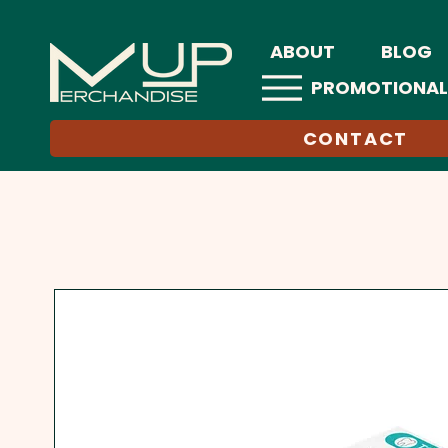
ABOUT
BLOG
PROMOTIONAL
CONTACT