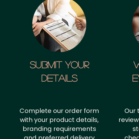
SUBMIT YOUR
details
E
Complete our order form
Our 
with your product details,
review
branding requirements
st
and preferred delivery
chec