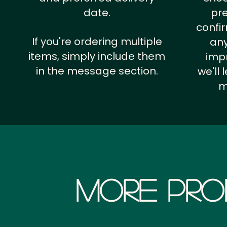
date.
pr
confi
If you're ordering multiple
any
items, simply include them
impr
in the message section.
we'll
m
More Pro