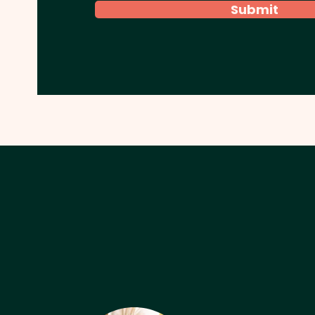
Submit