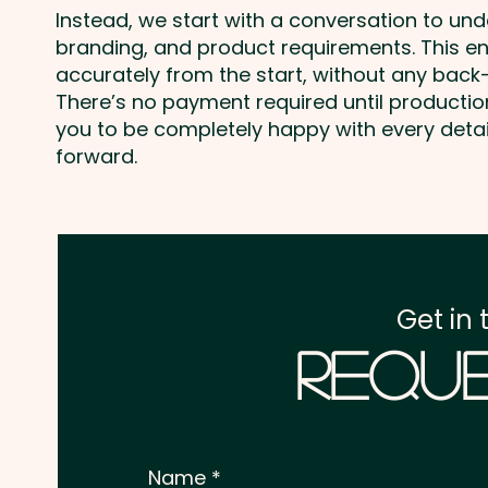
Instead, we start with a conversation to un
branding, and product requirements. This e
accurately from the start, without any back-
There’s no payment required until producti
you to be completely happy with every deta
forward.
Get in 
Reque
Name