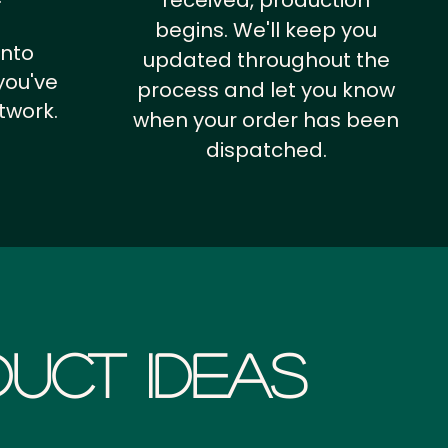
received, production
begins. We'll keep you
into
updated throughout the
you've
process and let you know
twork.
when your order has been
dispatched.
uct Ideas