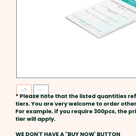
* Please note that the listed quantities ref
tiers. You are very welcome to order other
For example, if you require 300pcs, the p
tier will apply.
WE DON'T HAVE A "BUY NOW' BUTTON