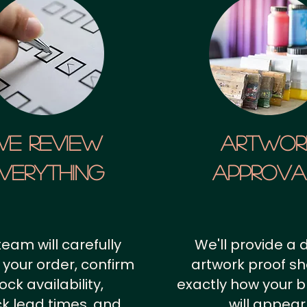
We Review
artwor
verything
approv
team will carefully
We'll provide a d
 your order, confirm
artwork proof s
ock availability,
exactly how your 
k lead times, and
will appear