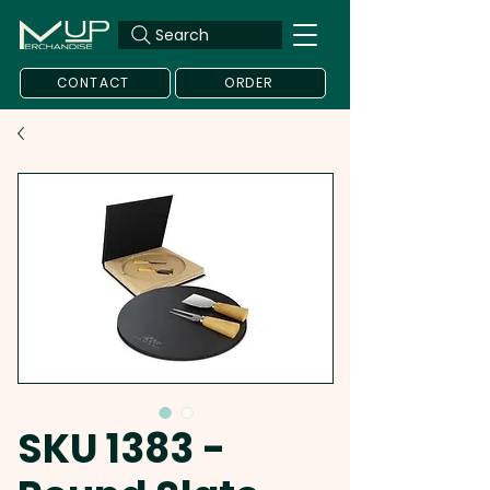
Search
CONTACT
ORDER
SKU 1383 -