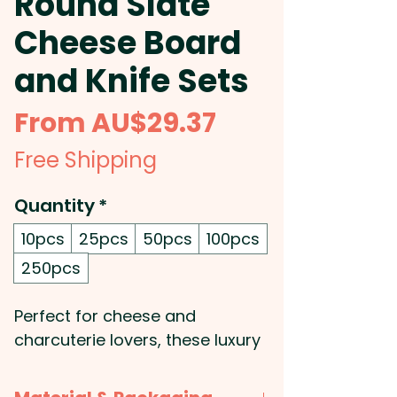
Round Slate
Cheese Board
and Knife Sets
Sale
From
AU$29.37
Price
Free Shipping
Quantity
*
10pcs
25pcs
50pcs
100pcs
250pcs
Perfect for cheese and
charcuterie lovers, these luxury
round slate cheese sets make a
great corporate gift for any