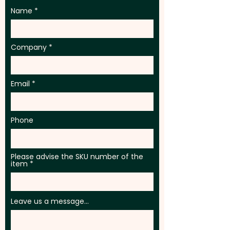
Name
Company
Email
Phone
Please advise the SKU number of the
item
Leave us a message...