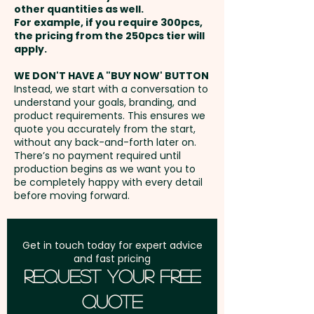
unavoidable variances in the
other quantities as well.
Setup Fee:
AU$80.00
grain pattern and colour.
For example, if you require 300pcs,
the pricing from the 250pcs tier will
Freight:
apply.
FREE Freight to one
Pricing includes a laser
address in Australia
engraving in 1 position onto the
WE DON'T HAVE A "BUY NOW' BUTTON
Instead, we start with a conversation to
board.
understand your goals, branding, and
GST:
Prices displayed are
product requirements. This ensures we
excluding GST
quote you accurately from the start,
without any back-and-forth later on.
There’s no payment required until
production begins as we want you to
be completely happy with every detail
before moving forward.
Get in touch today for expert advice
and fast pricing
Request Your Free
Quote