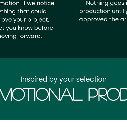
Nothing goes 
rmation.
If we notice
production until 
thing that could
approved the ar
ove your project,
 let you know before
oving forward.
Inspired by your selection
motional Prod