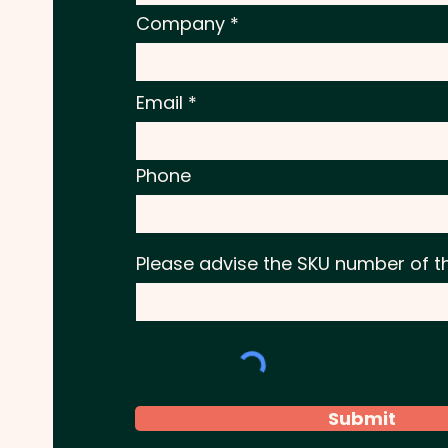
Company
Email
Phone
Please advise the SKU number of t
Submit