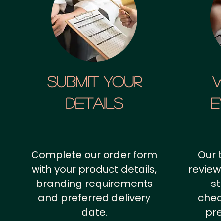
SUBMIT YOUR
details
E
Complete our order form
Our 
with your product details,
review
branding requirements
st
and preferred delivery
chec
date.
pr