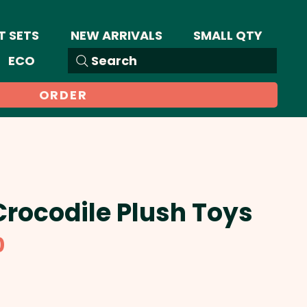
T SETS
NEW ARRIVALS
SMALL QTY
ECO
Search
ORDER
Crocodile Plush Toys
Sale
0
Price