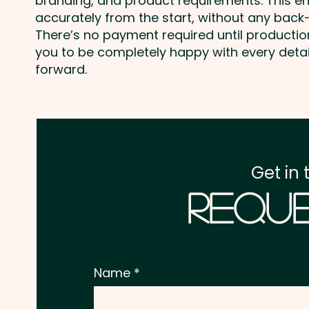
branding, and product requirements. This e
accurately from the start, without any back-
There’s no payment required until producti
you to be completely happy with every deta
forward.
Get in 
Reque
Name