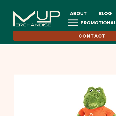
ABOUT
BLOG
PROMOTIONAL
CONTACT