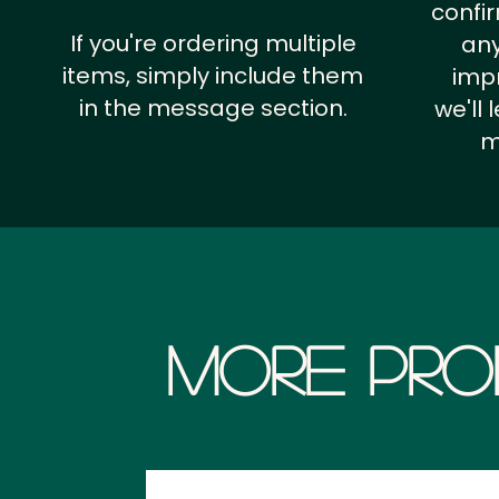
confi
If you're ordering multiple
any
items, simply include them
impr
in the message section.
we'll
m
More Pro