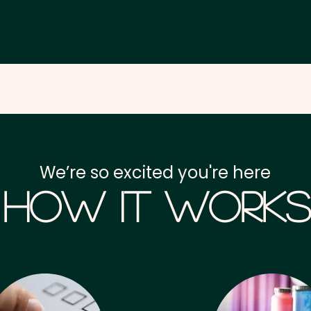
We’re so excited you're here
How it Works