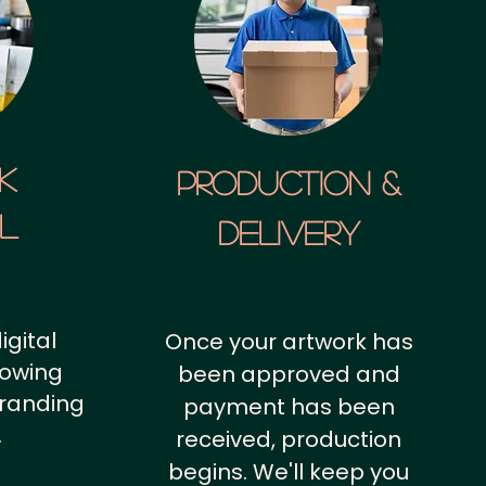
k
Production &
al
Delivery
igital
Once your artwork has
howing
been approved and
branding
payment has been
.
received, production
begins. We'll keep you