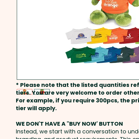
* Please note that the listed quantities ref
tiers. You are very welcome to order other
For example, if you require 300pcs, the p
tier will apply.
WE DON'T HAVE A "BUY NOW' BUTTON
Instead, we start with a conversation to un