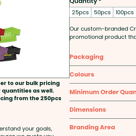
Quantity
*
25pcs
50pcs
100pcs
Our custom-branded Croc
promotional product tha
embroidered eyes and a 
eleven different colours
Packaging
to make a lasting impre
Bulk Packed
Colours
Pricing includes a 1 colou
er to our bulk pricing
vibrant full colour at an 
Crocodile: Green - T-Shir
 quantities as well.
Minimum Order Quan
Dark Green, Light Blue, D
ricing from the 250pcs
25pcs
Dimensions
210mm high (seated)
Branding Area
derstand your goals,