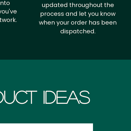
into
updated throughout the
you've
process and let you know
twork.
when your order has been
dispatched.
uct Ideas