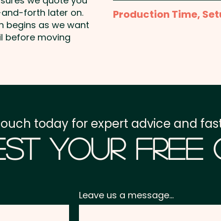
nsures we quote you
1 Colour Screen Print: T
and-forth later on.
Production Time, Set
colour, 1 position print i
on begins as we want
colours and position are
Production Time:
appro
il before moving
Full Colour Transfer Pri
Setup Fee:
AU$80.00
- extra AU$1.50 per unit 
Freight:
FREE Freight to 
GST:
Prices displayed a
touch today for expert advice and fast
st Your Free
Leave us a message...