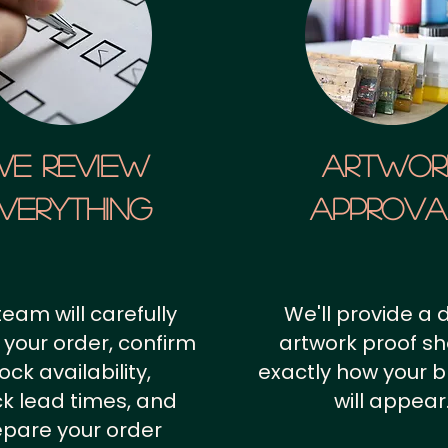
We Review
artwor
verything
approv
team will carefully
We'll provide a d
 your order, confirm
artwork proof s
ock availability,
exactly how your 
k lead times, and
will appear
epare your order