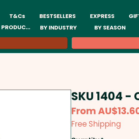
T&Cs
BESTSELLERS
EXPRESS
GIF
 PRODUCTS
BY INDUSTRY
BY SEASON
SKU 1404 - 
From
AU$13.6
Free Shipping