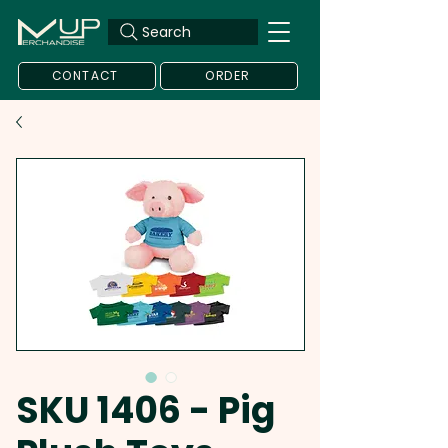
Search
CONTACT
ORDER
SKU 1406 - Pig