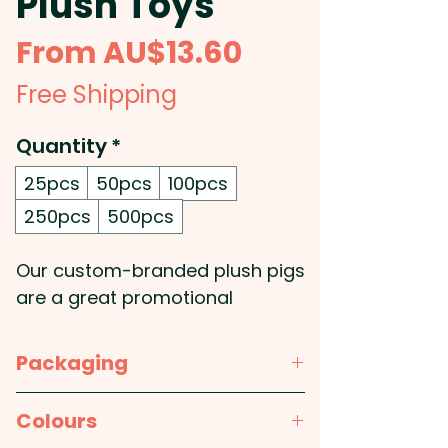
Plush Toys
Sale
From
AU$13.60
Price
Free Shipping
Quantity
*
25pcs
50pcs
100pcs
250pcs
500pcs
Our custom-branded plush pigs
are a great promotional
product for your next marketing
campaign. They feature a soft
Packaging
plush design with embroidered
eyes and a polyester t-shirt
Bulk Packed
Colours
which is available in eleven