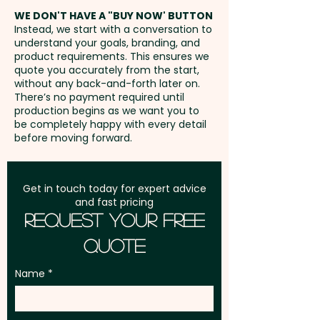
40mm - extra AU$1.50 per unit
address in Australia
WE DON'T HAVE A "BUY NOW' BUTTON
and position
Instead, we start with a conversation to
understand your goals, branding, and
GST:
Prices displayed are
product requirements. This ensures we
excluding GST
quote you accurately from the start,
without any back-and-forth later on.
There’s no payment required until
production begins as we want you to
be completely happy with every detail
before moving forward.
Get in touch today for expert advice
and fast pricing
Request Your Free
Quote
Name