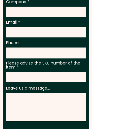
Company
Email
Phone
Please advise the SKU number of the
item
Leave us a message...