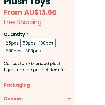
Plush Toys
Sale
From
AU$13.60
Price
Free Shipping
Quantity
*
25pcs
50pcs
100pcs
250pcs
500pcs
Our custom-branded plush
tigers are the perfect item for
your next promotional event!
These soft promotional tiger
Packaging
plush toys have embroidered
eyes and come with a polyester
Bulk Packed
Colours
t-shirt, available in 11 different