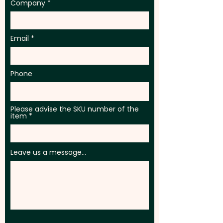
Company
Email
Phone
Please advise the SKU number of the
item
Leave us a message...