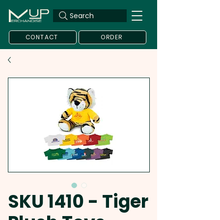
Search
CONTACT
ORDER
SKU 1410 - Tiger