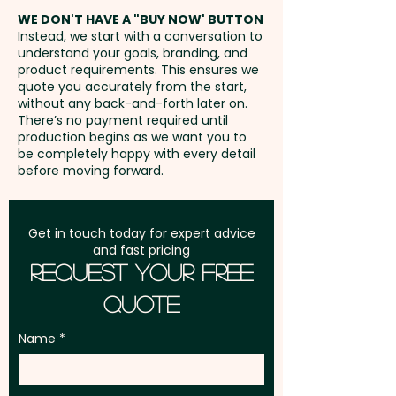
40mm - extra AU$1.50 per unit
address in Australia
WE DON'T HAVE A "BUY NOW' BUTTON
and position
Instead, we start with a conversation to
understand your goals, branding, and
GST:
Prices displayed are
product requirements. This ensures we
excluding GST
quote you accurately from the start,
without any back-and-forth later on.
There’s no payment required until
production begins as we want you to
be completely happy with every detail
before moving forward.
Get in touch today for expert advice
and fast pricing
Request Your Free
Quote
Name