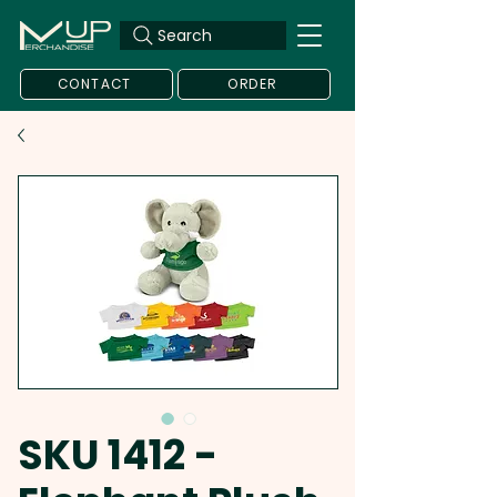
Search
CONTACT
ORDER
SKU 1412 -