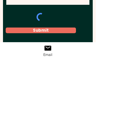
Submit
Email
Elevate your brand, event, or business
across Australia with impactful
promotional products that leave a
lasting impression.
Boost your brand’s visibility with our
personalised, custom-branded giveaways.
Drive lead generation, increase sales, raise
brand awareness, and accelerate your