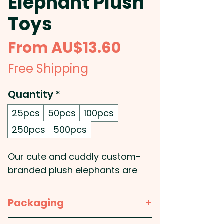
Elephant Plush
Toys
Sale
From
AU$13.60
Price
Free Shipping
Quantity
*
25pcs
50pcs
100pcs
250pcs
500pcs
Our cute and cuddly custom-
branded plush elephants are
the perfect choice for your
promotional needs! Soft and
Packaging
huggable, they feature