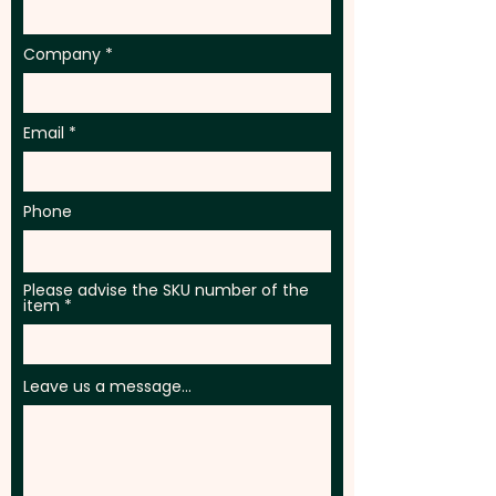
Company
Email
Phone
Please advise the SKU number of the
item
Leave us a message...