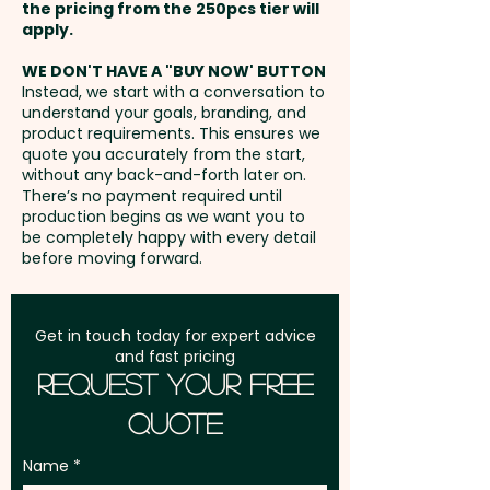
Full Colour Transfer Print: T-Shirt
the pricing from the 250pcs tier will
- Front / Back - max 70mm x
Freight:
apply.
FREE Freight to one
40mm - extra AU$1.50 per unit
address in Australia
WE DON'T HAVE A "BUY NOW' BUTTON
and position
Instead, we start with a conversation to
understand your goals, branding, and
GST:
Prices displayed are
product requirements. This ensures we
excluding GST
quote you accurately from the start,
without any back-and-forth later on.
There’s no payment required until
production begins as we want you to
be completely happy with every detail
before moving forward.
Get in touch today for expert advice
and fast pricing
Request Your Free
Quote
Name