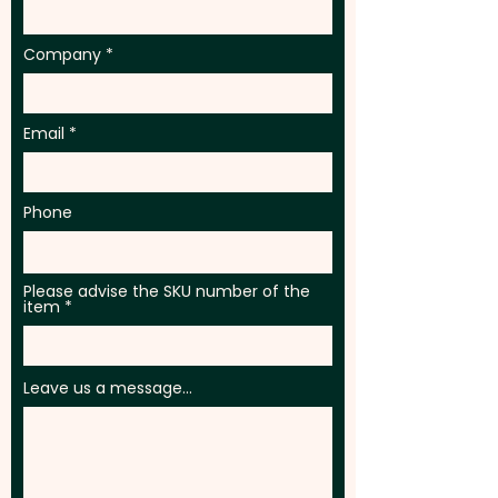
Company
Email
Phone
Please advise the SKU number of the
item
Leave us a message...