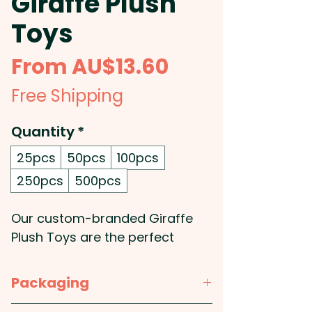
Giraffe Plush
Toys
Sale
From
AU$13.60
Price
Free Shipping
Quantity
*
25pcs
50pcs
100pcs
250pcs
500pcs
Our custom-branded Giraffe
Plush Toys are the perfect
promotional product for any
business. They're constructed
Packaging
from soft plush material with