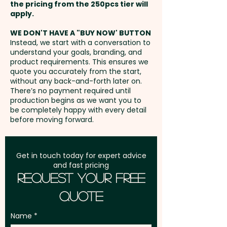
Full Colour Transfer Print: T-Shirt
the pricing from the 250pcs tier will
- Front / Back - max 70mm x
Freight:
apply.
FREE Freight to one
40mm - extra AU$1.50 per unit
address in Australia
WE DON'T HAVE A "BUY NOW' BUTTON
and position
Instead, we start with a conversation to
understand your goals, branding, and
GST:
Prices displayed are
product requirements. This ensures we
excluding GST
quote you accurately from the start,
without any back-and-forth later on.
There’s no payment required until
production begins as we want you to
be completely happy with every detail
before moving forward.
Get in touch today for expert advice
and fast pricing
Request Your Free
Quote
Name