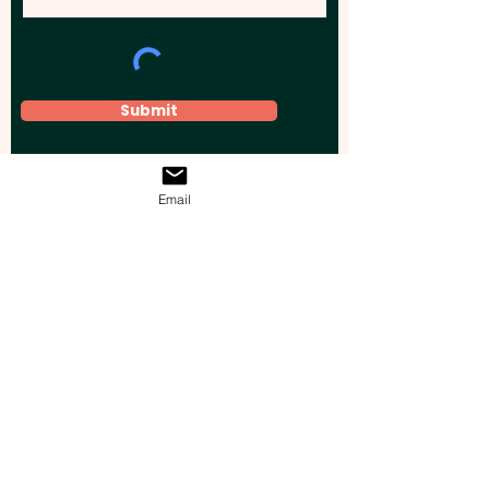
Submit
Email
Elevate your brand, event, or business
across Australia with impactful
promotional products that leave a
lasting impression.
Boost your brand’s visibility with our
personalised, custom-branded giveaways.
Drive lead generation, increase sales, raise
brand awareness, and accelerate your