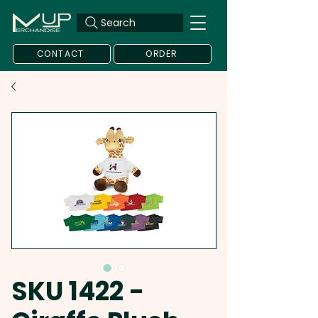
Search
CONTACT
ORDER
SKU 1422 -