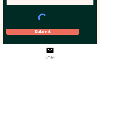
Submit
Email
Elevate your brand, event, or business
across Australia with impactful
promotional products that leave a
lasting impression.
Boost your brand’s visibility with our
personalised, custom-branded giveaways.
Drive lead generation, increase sales, raise
brand awareness, and accelerate your