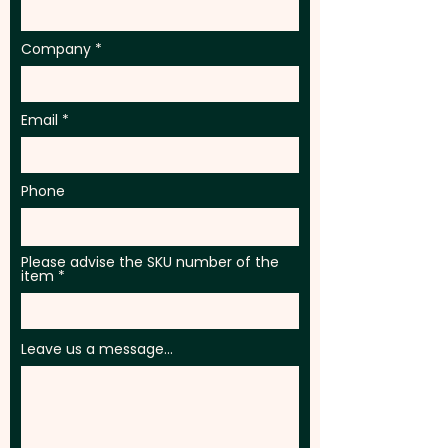
Company
Email
Phone
Please advise the SKU number of the
item
Leave us a message...