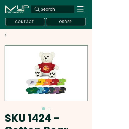
Search
CONTACT
ORDER
SKU 1424 -