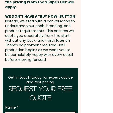
Full Colour Transfer Print: T-Shirt
the pricing from the 250pcs tier will
- Front / Back - max 70mm x
Freight:
apply.
FREE Freight to one
40mm - extra AU$1.50 per unit
address in Australia
WE DON'T HAVE A "BUY NOW' BUTTON
and position
Instead, we start with a conversation to
understand your goals, branding, and
GST:
Prices displayed are
product requirements. This ensures we
excluding GST
quote you accurately from the start,
without any back-and-forth later on.
There’s no payment required until
production begins as we want you to
be completely happy with every detail
before moving forward.
Get in touch today for expert advice
and fast pricing
Request Your Free
Quote
Name