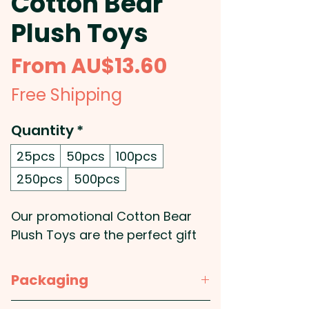
Cotton Bear
Plush Toys
Sale
From
AU$13.60
Price
Free Shipping
Quantity
*
25pcs
50pcs
100pcs
250pcs
500pcs
Our promotional Cotton Bear
Plush Toys are the perfect gift
to brighten any day. They’re
made from soft cotton and
Packaging
feature embroidered eyes for a