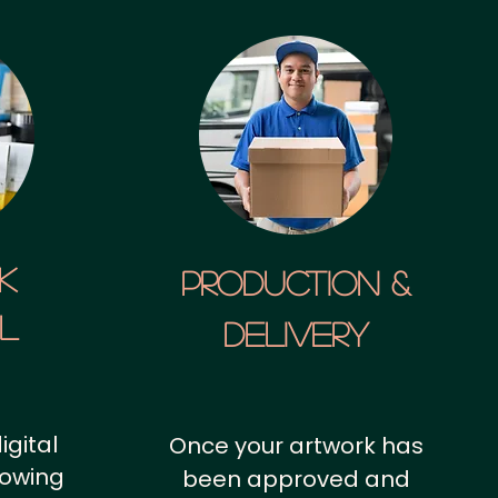
k
Production &
al
Delivery
igital
Once your artwork has
howing
been approved and