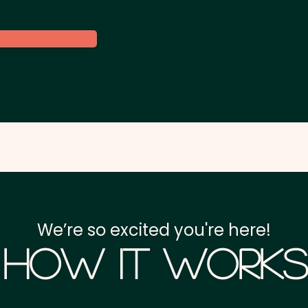
We’re so excited you're here!
How it Works