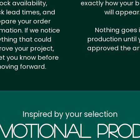
ock availability,
exactly how your 
k lead times, and
will appear
epare your order
Nothing goes 
rmation.
If we notice
production until 
thing that could
approved the ar
ove your project,
 let you know before
oving forward.
Inspired by your selection
motional Prod