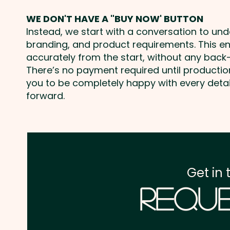
WE DON'T HAVE A "BUY NOW' BUTTON
Instead, we start with a conversation to un
branding, and product requirements. This e
accurately from the start, without any back-
There’s no payment required until producti
you to be completely happy with every deta
forward.
Get in 
Reque