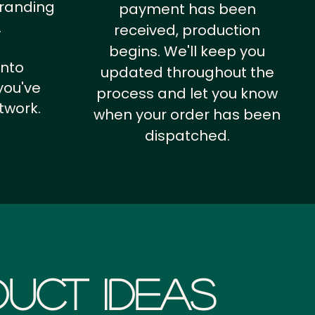
branding
payment has been
.
received, production
begins. We'll keep you
into
updated throughout the
you've
process and let you know
twork.
when your order has been
dispatched.
uct Ideas