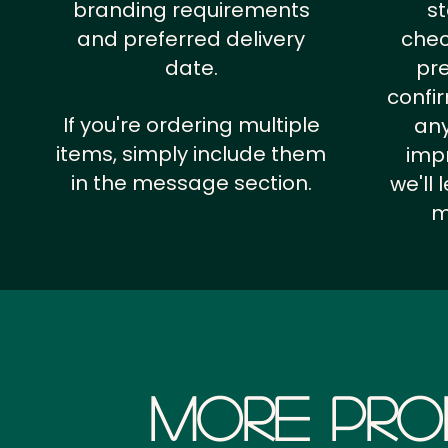
branding requirements
st
and preferred delivery
chec
date.
pr
confi
If you're ordering multiple
any
items, simply include them
impr
in the message section.
we'll
m
More Pro