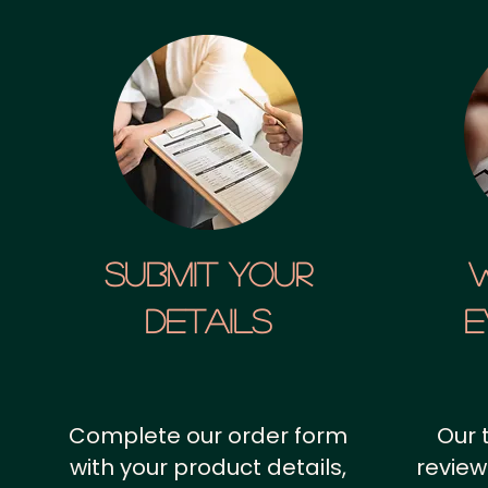
SUBMIT YOUR
details
E
Complete our order form
Our 
with your product details,
review