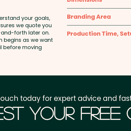
L 89mm x W 30mm x 3m
Branding Area
derstand your goals,
nsures we quote you
Laser Engraving: max 20m
and-forth later on.
Production Time, Set
shown
on begins as we want
Production Time:
appro
il before moving
Setup Fee:
AU$80.00
Freight:
FREE Freight to 
GST:
Prices displayed a
touch today for expert advice and fast
st Your Free