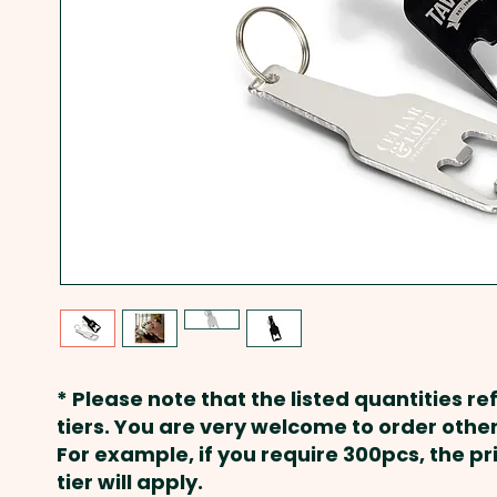
* Please note that the listed quantities ref
tiers. You are very welcome to order other
For example, if you require 300pcs, the p
tier will apply.