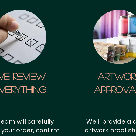
We Review
artwor
verything
approv
team will carefully
We'll provide a d
 your order, confirm
artwork proof s