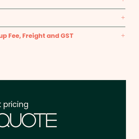
m (Dia 24mm ring)
m x 16mm - 1 position included in the price
up Fee, Freight and GST
x. 2-3 weeks from approval and payment
one address in Australia
re excluding GST
 pricing
 Quote