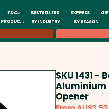
T&Cs
BESTSELLERS
EXPRESS
GIF
 PRODUCTS
BY INDUSTRY
BY SEASON
SKU 1431 - 
Aluminium 
Opener
From
AU$3.53