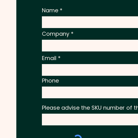
Name
Company
Email
Phone
Please advise the SKU number of t