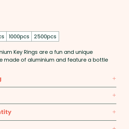
Price
cs
1000pcs
2500pcs
nium Key Rings are a fun and unique
re made of aluminium and feature a bottle
 These custom-branded keychains come in the
ng them an eye-catching promotional item.
g
promote your pub, restaurant, bar or business
or giveaways and events!
Alloy; Ring: Iron Alloy
 laser engraving in 1 position.
tity