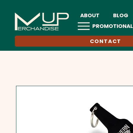
ABOUT
BLOG
PROMOTIONAL
CONTACT