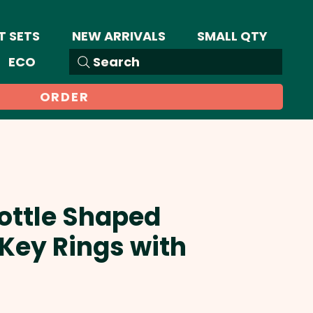
T SETS
NEW ARRIVALS
SMALL QTY
ECO
Search
ORDER
Bottle Shaped
Key Rings with
Sale