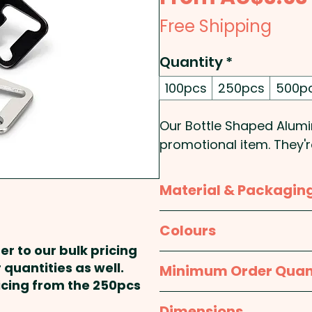
Free Shipping
Quantity
*
100pcs
250pcs
500p
Our Bottle Shaped Alumi
promotional item. They'
opener and a key ring.
shape of a bottle, maki
Material & Packagin
They're a great way to 
in a fun way - Perfect f
Material:
Body: Aluminum 
Colours
er to our bulk pricing
Pricing includes a custom
Packaging:
Bulk Packed
Silver, Black
 quantities as well.
Minimum Order Quan
ricing from the 250pcs
100pcs
Dimensions