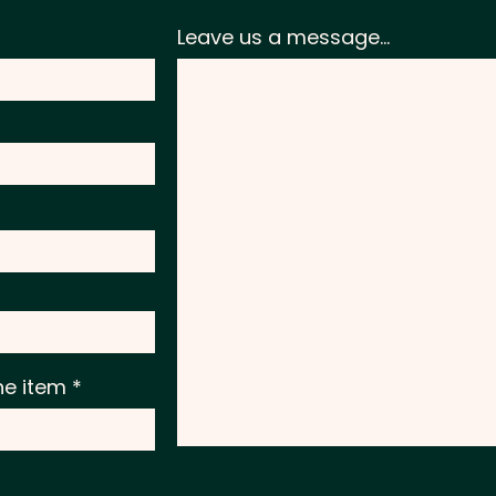
Leave us a message...
he item