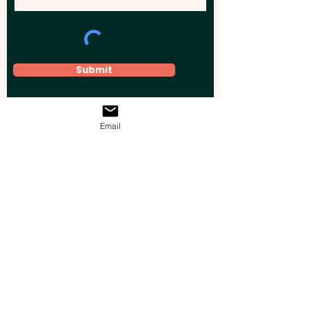
Submit
Email
Elevate your brand, event, or business
across Australia with impactful
promotional products that leave a
lasting impression.
Boost your brand’s visibility with our
personalised, custom-branded giveaways.
Drive lead generation, increase sales, raise
brand awareness, and accelerate your