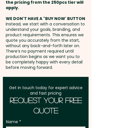
unit
the pricing from the 250pcs tier will
Freight:
apply.
FREE Freight to one
address in Australia
WE DON'T HAVE A "BUY NOW' BUTTON
Instead, we start with a conversation to
understand your goals, branding, and
GST:
Prices displayed are
product requirements. This ensures we
excluding GST
quote you accurately from the start,
without any back-and-forth later on.
There’s no payment required until
production begins as we want you to
be completely happy with every detail
before moving forward.
Get in touch today for expert advice
and fast pricing
Request Your Free
Quote
Name