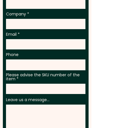
Company
Email
Phone
Please advise the SKU number of the
item
Leave us a message...