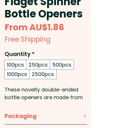
Fidget Spinner
Bottle Openers
Sale
From
AU$1.86
Price
Free Shipping
Quantity
*
100pcs
250pcs
500pcs
1000pcs
2500pcs
These novelty double-ended
bottle openers are made from
plastic and metal, giving them a
sleek and stylish look. Not only
Packaging
can they be used to open