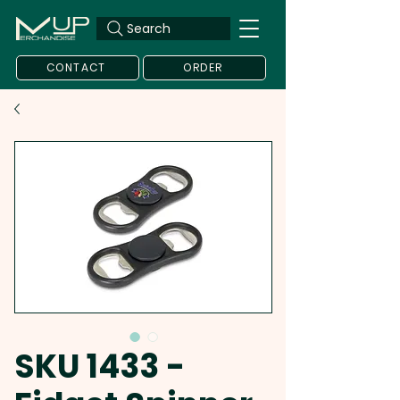
Search
CONTACT
ORDER
SKU 1433 -