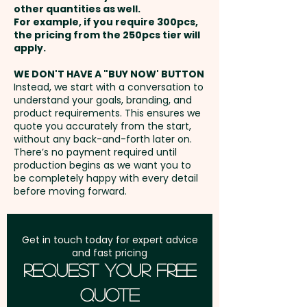
easier than ever to open bottles
other quantities as well.
60mm - extra AU$0.60 per unit
Setup Fee:
AU$80.00
and keep the festivities going!
For example, if you require 300pcs,
the pricing from the 250pcs tier will
Freight:
apply.
FREE Freight to one
Pricing includes a 1 colour print
address in Australia
in 1 position. But we can also
WE DON'T HAVE A "BUY NOW' BUTTON
Instead, we start with a conversation to
engrave your logo at an extra
understand your goals, branding, and
GST:
Prices displayed are
cost.
product requirements. This ensures we
excluding GST
quote you accurately from the start,
without any back-and-forth later on.
There’s no payment required until
production begins as we want you to
be completely happy with every detail
before moving forward.
Get in touch today for expert advice
and fast pricing
Request Your Free
Quote