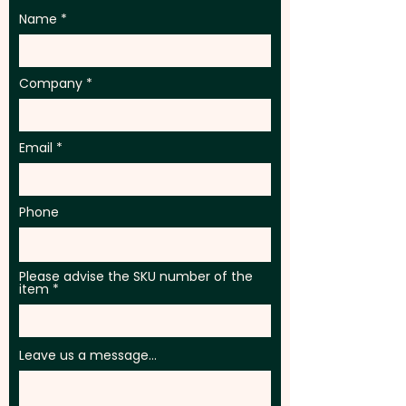
Name
Company
Email
Phone
Please advise the SKU number of the
item
Leave us a message...