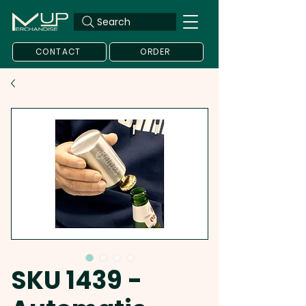
Search
CONTACT
ORDER
SKU 1439 -