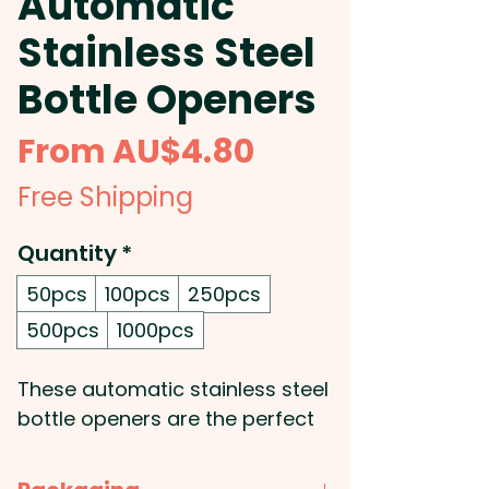
Automatic
Stainless Steel
Bottle Openers
Sale
From
AU$4.80
Price
Free Shipping
Quantity
*
50pcs
100pcs
250pcs
500pcs
1000pcs
These automatic stainless steel
bottle openers are the perfect
addition to any kitchen or bar.
With their sleek design and