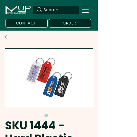
Search
CONTACT
ORDER
SKU 1444 -