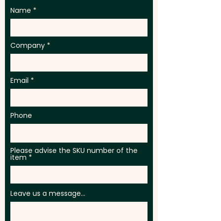
Name
Company
Email
Phone
Please advise the SKU number of the
item
Leave us a message...