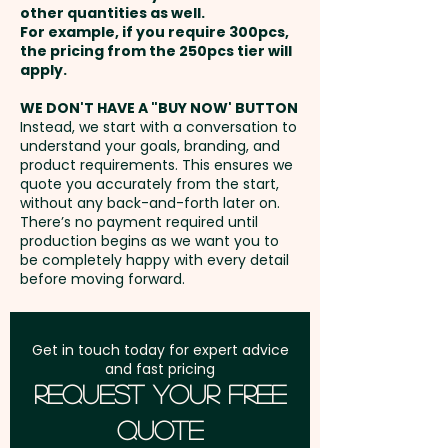
other quantities as well.
Coated Finish: max 55mm x
Setup Fee:
AU$80.00
For example, if you require 300pcs,
26mm - extra AU$0.60 per unit
the pricing from the 250pcs tier will
Freight:
apply.
FREE Freight to one
address in Australia
WE DON'T HAVE A "BUY NOW' BUTTON
Instead, we start with a conversation to
understand your goals, branding, and
GST:
Prices displayed are
product requirements. This ensures we
excluding GST
quote you accurately from the start,
without any back-and-forth later on.
There’s no payment required until
production begins as we want you to
be completely happy with every detail
before moving forward.
Get in touch today for expert advice
and fast pricing
Request Your Free
Quote