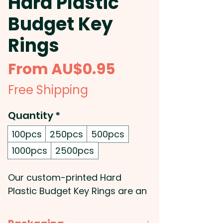
Hard Plastic
Budget Key
Rings
Sale
From
AU$0.95
Price
Free Shipping
Quantity
*
100pcs
250pcs
500pcs
1000pcs
2500pcs
Our custom-printed Hard
Plastic Budget Key Rings are an
affordable way to promote
your business or organization.