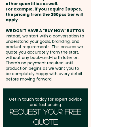
other quantities as well.
Setup Fee:
AU$80.00
For example, if you require 300pcs,
the pricing from the 250pcs tier will
Freight:
apply.
FREE Freight to one
address in Australia
WE DON'T HAVE A "BUY NOW' BUTTON
Instead, we start with a conversation to
understand your goals, branding, and
GST:
Prices displayed are
product requirements. This ensures we
excluding GST
quote you accurately from the start,
without any back-and-forth later on.
There’s no payment required until
production begins as we want you to
be completely happy with every detail
before moving forward.
Get in touch today for expert advice
and fast pricing
Request Your Free
Quote