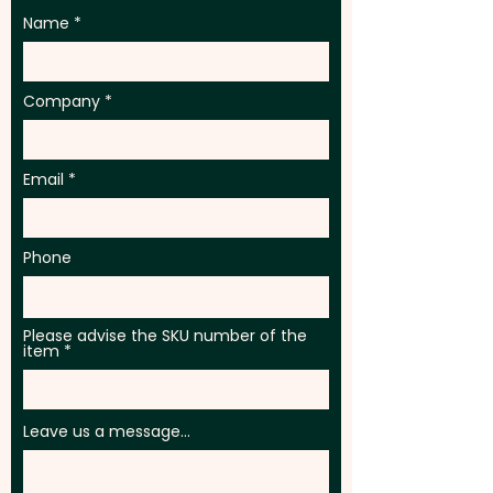
Name
Company
Email
Phone
Please advise the SKU number of the
item
Leave us a message...