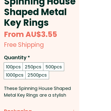
Spinning House
Shaped Metal
Key Rings
Sale
From
AU$3.55
Price
Free Shipping
Quantity
*
100pcs
250pcs
500pcs
1000pcs
2500pcs
These Spinning House Shaped
Metal Key Rings are a stylish
way to show off your brand or
logo. Made from durable