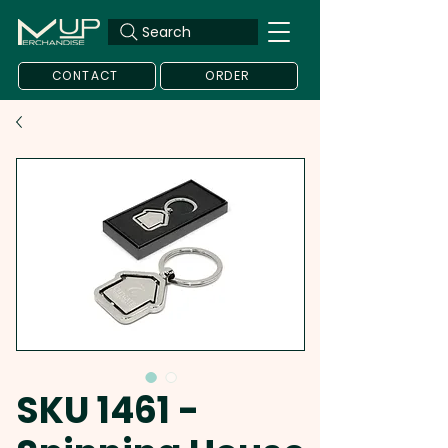
Search
CONTACT
ORDER
SKU 1461 -