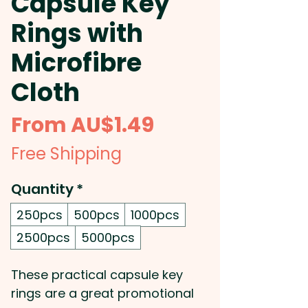
Capsule Key
Rings with
Microfibre
Cloth
Sale
From
AU$1.49
Price
Free Shipping
Quantity
*
250pcs
500pcs
1000pcs
2500pcs
5000pcs
These practical capsule key
rings are a great promotional