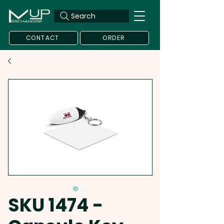
Search
CONTACT
ORDER
SKU 1474 -