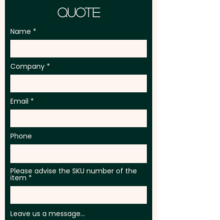
Quote
Name
Company
Email
Phone
Please advise the SKU number of the
item
Leave us a message...