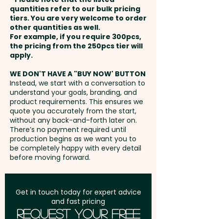
payment
quantities refer to our bulk pricing
tiers. You are very welcome to order
other quantities as well.
Setup Fee:
AU$80.00
For example, if you require 300pcs,
the pricing from the 250pcs tier will
Freight:
apply.
FREE Freight to one
address in Australia
WE DON'T HAVE A "BUY NOW' BUTTON
Instead, we start with a conversation to
understand your goals, branding, and
GST:
Prices displayed are
product requirements. This ensures we
excluding GST
quote you accurately from the start,
without any back-and-forth later on.
There’s no payment required until
production begins as we want you to
be completely happy with every detail
before moving forward.
Get in touch today for expert advice
and fast pricing
Request Your Free