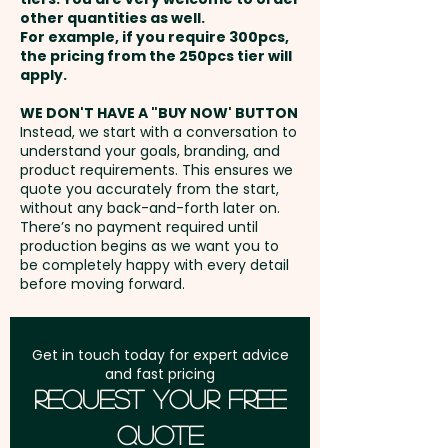
other quantities as well.
Setup Fee:
AU$130.00
For example, if you require 300pcs,
the pricing from the 250pcs tier will
Freight:
apply.
FREE Freight to one
address in Australia
WE DON'T HAVE A "BUY NOW' BUTTON
Instead, we start with a conversation to
understand your goals, branding, and
GST:
Prices displayed are
product requirements. This ensures we
excluding GST
quote you accurately from the start,
without any back-and-forth later on.
There’s no payment required until
production begins as we want you to
be completely happy with every detail
before moving forward.
Get in touch today for expert advice
and fast pricing
Request Your Free
Quote