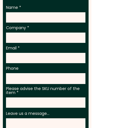
Name
Company
Email
Phone
Please advise the SKU number of the
item
Leave us a message...