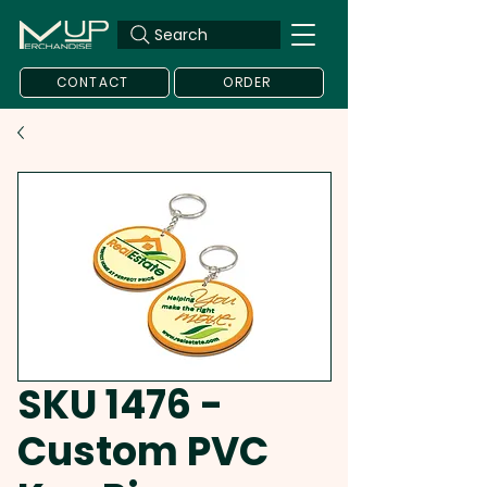
Search
CONTACT
ORDER
SKU 1476 -
Custom PVC