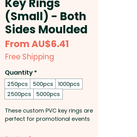
Key Rings
(Small) - Both
Sides Moulded
Sale
From
AU$6.41
Price
Free Shipping
Quantity
*
250pcs
500pcs
1000pcs
2500pcs
5000pcs
These custom PVC key rings are
perfect for promotional events
and giveaways! Crafted from
flexible PVC rubber, they can be