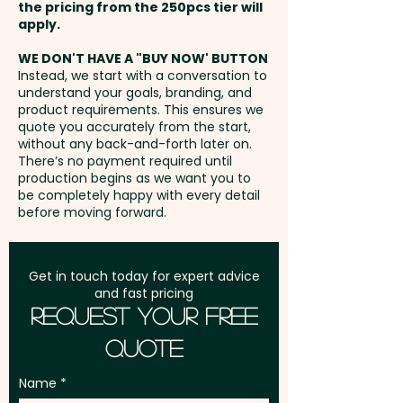
the pricing from the 250pcs tier will
Freight:
apply.
FREE Freight to one
address in Australia
WE DON'T HAVE A "BUY NOW' BUTTON
Instead, we start with a conversation to
understand your goals, branding, and
GST:
Prices displayed are
product requirements. This ensures we
excluding GST
quote you accurately from the start,
without any back-and-forth later on.
There’s no payment required until
production begins as we want you to
be completely happy with every detail
before moving forward.
Get in touch today for expert advice
and fast pricing
Request Your Free
Quote
Name