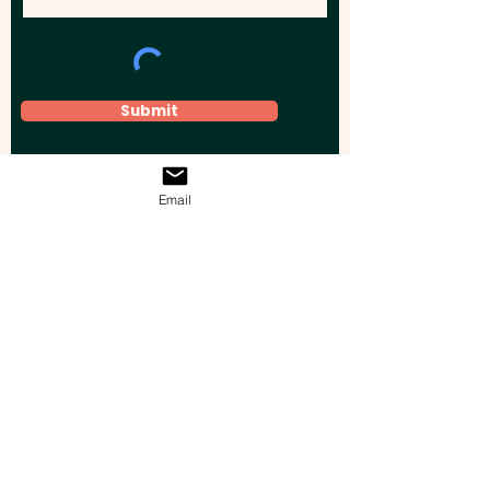
Submit
Email
Elevate your brand, event, or business
across Australia with impactful
promotional products that leave a
lasting impression.
Boost your brand’s visibility with our
personalised, custom-branded giveaways.
Drive lead generation, increase sales, raise
brand awareness, and accelerate your