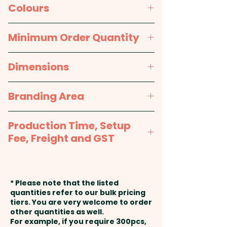
available in black, brown, tan
Individual Gift Box
Colours
and grey. When laser engraved,
the black key ring changes to
Grey, Tan Brown, Dark Brown,
Minimum Order Quantity
silver and the other colours
Black
change to black. These
100pcs
Dimensions
promotional keyrings are
presented in an attractive black
W 35mm x L 70mm x 3mm (Dia
Branding Area
gift box, making them an ideal
32mm Ring)
gift or promotional item.
Laser Engraving: max 35mm x
Production Time, Setup
18mm - 1 position included in the
Pricing includes a custom laser
Fee, Freight and GST
price shown
engraving in 1 position.
Production Time:
approx. 2-3
weeks from approval and
* Please note that the listed
payment
quantities refer to our bulk pricing
tiers. You are very welcome to order
other quantities as well.
Setup Fee:
AU$80.00
For example, if you require 300pcs,