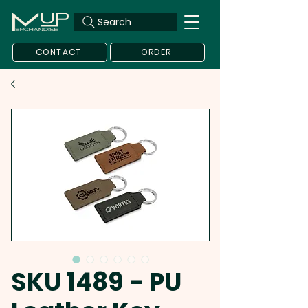
Search
CONTACT
ORDER
SKU 1489 - PU