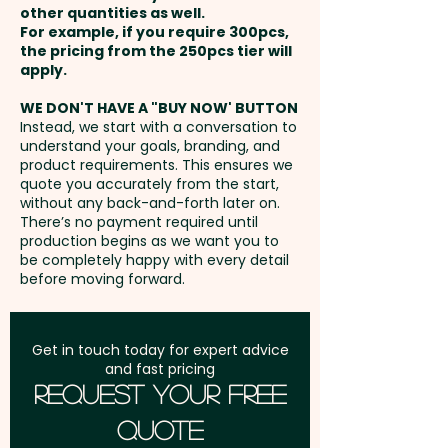
optional sunglass pouch or
other quantities as well.
Setup Fee:
AU$80.00
sunglass case for an additional
For example, if you require 300pcs,
the pricing from the 250pcs tier will
cost, allowing for easy
Freight:
apply.
FREE Freight to one
transport and storage.
address in Australia
WE DON'T HAVE A "BUY NOW' BUTTON
Instead, we start with a conversation to
Pricing includes a 1 colour print
understand your goals, branding, and
GST:
Prices displayed are
in 1 position. Additional colour
product requirements. This ensures we
excluding GST
quote you accurately from the start,
prints and position are available
without any back-and-forth later on.
at an extra cost.
There’s no payment required until
production begins as we want you to
be completely happy with every detail
before moving forward.
Get in touch today for expert advice
and fast pricing
Request Your Free
Quote