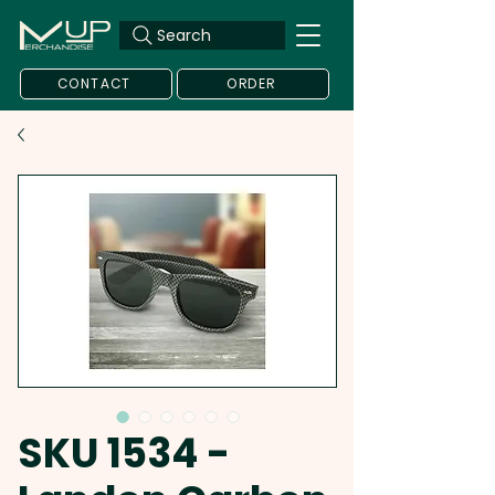
Search
CONTACT
ORDER
SKU 1534 -