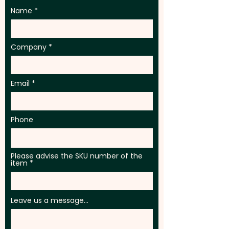
Name
Company
Email
Phone
Please advise the SKU number of the
item
Leave us a message...