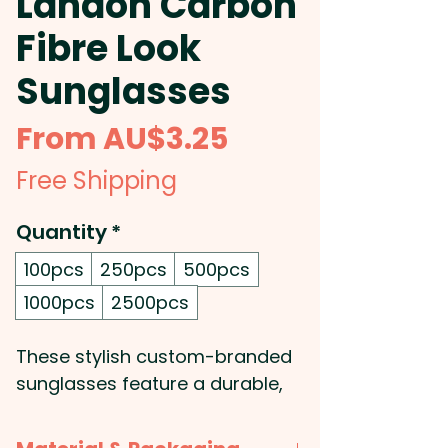
Landon Carbon
Fibre Look
Sunglasses
Sale
From
AU$3.25
Price
Free Shipping
Quantity
*
100pcs
250pcs
500pcs
1000pcs
2500pcs
These stylish custom-branded
sunglasses feature a durable,
impact-resistant
polycarbonate frame and arms