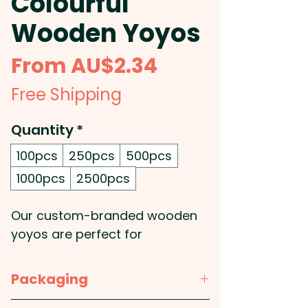
Colourful
Wooden Yoyos
Sale
From
AU$2.34
Price
Free Shipping
Quantity
*
100pcs
250pcs
500pcs
1000pcs
2500pcs
Our custom-branded wooden
yoyos are perfect for
promotional gifts! They're a
classic, timeless toy that is sure
Packaging
to bring smiles to your clients or