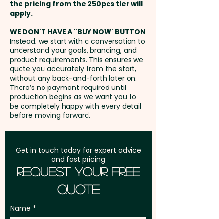
unit
the pricing from the 250pcs tier will
print in vibrant full colour at an
Freight:
apply.
FREE Freight to one
extra cost.
address in Australia
WE DON'T HAVE A "BUY NOW' BUTTON
Instead, we start with a conversation to
understand your goals, branding, and
GST:
Prices displayed are
product requirements. This ensures we
excluding GST
quote you accurately from the start,
without any back-and-forth later on.
There’s no payment required until
production begins as we want you to
be completely happy with every detail
before moving forward.
Get in touch today for expert advice
and fast pricing
Request Your Free
Quote
Name