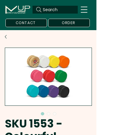
Search
CONTACT
ORDER
SKU 1553 -