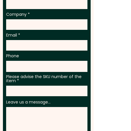
Company
Email
Phone
Please advise the SKU number of the
item
Leave us a message...