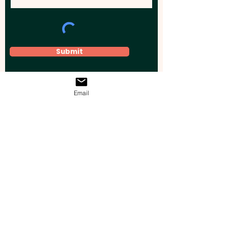
Submit
Email
Elevate your brand, event, or business
across Australia with impactful
promotional products that leave a
lasting impression.
Boost your brand’s visibility with our
personalised, custom-branded giveaways.
Drive lead generation, increase sales, raise
brand awareness, and accelerate your