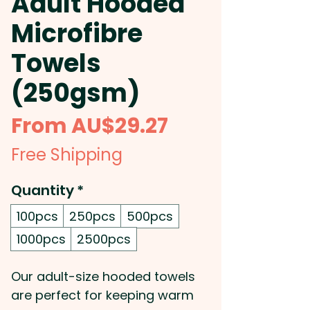
Adult Hooded
Microfibre
Towels
(250gsm)
Sale
From
AU$29.27
Price
Free Shipping
Quantity
*
100pcs
250pcs
500pcs
1000pcs
2500pcs
Our adult-size hooded towels
are perfect for keeping warm