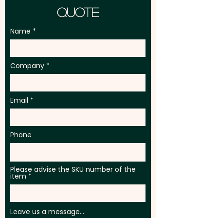
Quote
Name
Company
Email
Phone
Please advise the SKU number of the
item
Leave us a message...