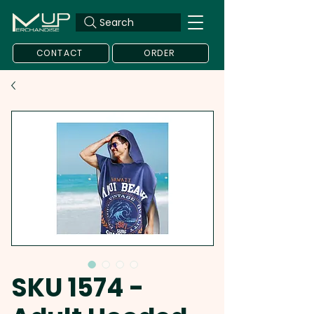
Search
CONTACT
ORDER
SKU 1574 -