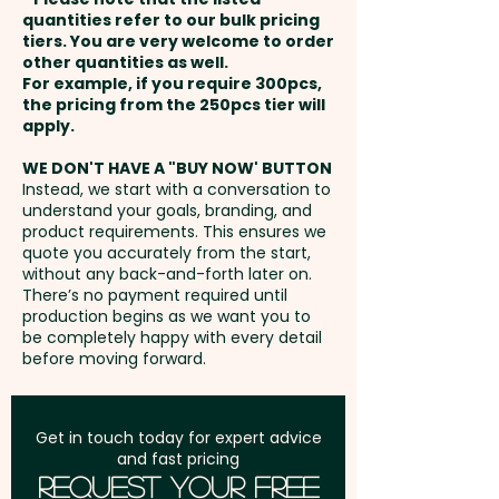
payment
(250gsm)
quantities refer to our bulk pricing
tiers. You are very welcome to order
other quantities as well.
Setup Fee:
AU$80.00
For example, if you require 300pcs,
the pricing from the 250pcs tier will
Freight:
apply.
FREE Freight to one
address in Australia
WE DON'T HAVE A "BUY NOW' BUTTON
Instead, we start with a conversation to
understand your goals, branding, and
GST:
Prices displayed are
product requirements. This ensures we
excluding GST
quote you accurately from the start,
without any back-and-forth later on.
There’s no payment required until
production begins as we want you to
be completely happy with every detail
before moving forward.
Get in touch today for expert advice
and fast pricing
Request Your Free