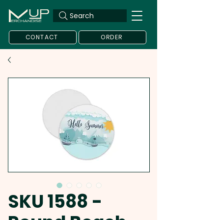
Search
CONTACT
ORDER
SKU 1588 -