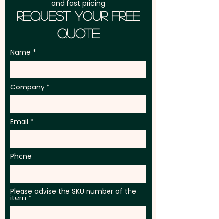
and fast pricing
Request Your Free
Quote
Name
Company
Email
Phone
Please advise the SKU number of the
item