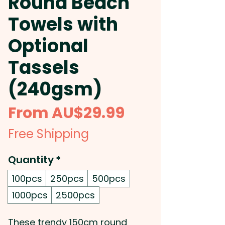
Round Beach
Towels with
Optional
Tassels
(240gsm)
Sale
From
AU$29.99
Price
Free Shipping
Quantity
*
100pcs
250pcs
500pcs
1000pcs
2500pcs
These trendy 150cm round