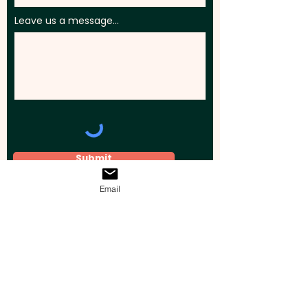
Leave us a message...
Submit
Email
Elevate your brand, event, or business
across Australia with impactful