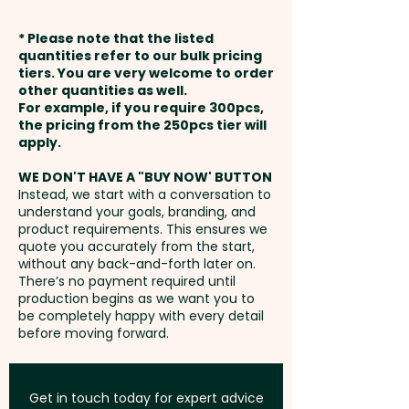
weeks from approval and
* Please note that the listed
payment
quantities refer to our bulk pricing
tiers. You are very welcome to order
other quantities as well.
Setup Fee:
AU$80.00
For example, if you require 300pcs,
the pricing from the 250pcs tier will
Freight:
apply.
FREE Freight to one
address in Australia
WE DON'T HAVE A "BUY NOW' BUTTON
Instead, we start with a conversation to
understand your goals, branding, and
GST:
Prices displayed are
product requirements. This ensures we
excluding GST
quote you accurately from the start,
without any back-and-forth later on.
There’s no payment required until
production begins as we want you to
be completely happy with every detail
before moving forward.
Get in touch today for expert advice