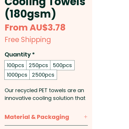
Cooling Towels
(180gsm)
Sale
From
AU$3.78
Price
Free Shipping
Quantity
*
100pcs
250pcs
500pcs
1000pcs
2500pcs
Our recycled PET towels are an
innovative cooling solution that
are perfect for the active
individual. Crafted from a 50/50
Material & Packaging
blend of RPET and polyester,