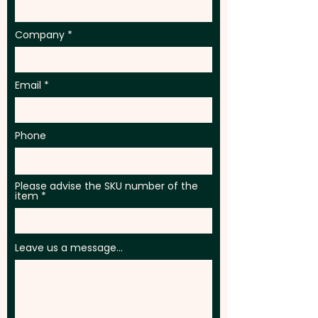
in 1 position. Additional colour
prints are available at an extra
Company
cost.
Email
Phone
Please advise the SKU number of the
item
Leave us a message...