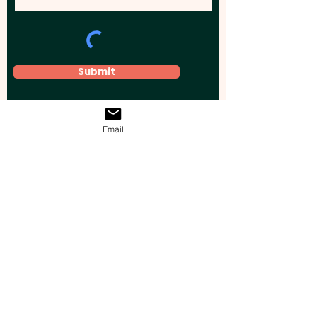
Submit
Email
Elevate your brand, event, or business
across Australia with impactful
promotional products that leave a
lasting impression.
Boost your brand’s visibility with our
personalised, custom-branded giveaways.
Drive lead generation, increase sales, raise
brand awareness, and accelerate your