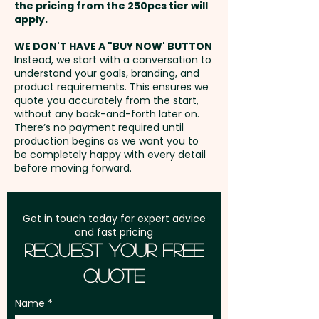
the pricing from the 250pcs tier will
Freight:
apply.
FREE Freight to one
RPET material is produced from
address in Australia
recycled PET water bottles and
WE DON'T HAVE A "BUY NOW' BUTTON
Instead, we start with a conversation to
food packaging. RPET fibres
understand your goals, branding, and
GST:
Prices displayed are
completely repel water which
product requirements. This ensures we
excluding GST
quote you accurately from the start,
evaporates much faster when it
without any back-and-forth later on.
contacts them.
There’s no payment required until
production begins as we want you to
be completely happy with every detail
To activate it, wet the towel,
before moving forward.
wring it out and snap it tight to
remove excess water. Wearing
it around the neck or head
Get in touch today for expert advice
and fast pricing
provides natural, chemical-free
Request Your Free
cooling that will last as long as
Quote
the towel remains wet.
Name
Pricing includes a 1 colour print