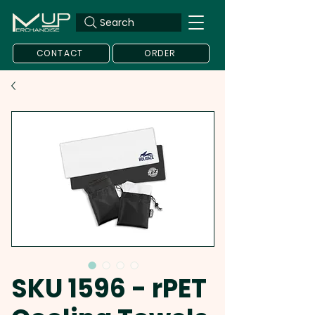
Search
CONTACT
ORDER
SKU 1596 - rPET