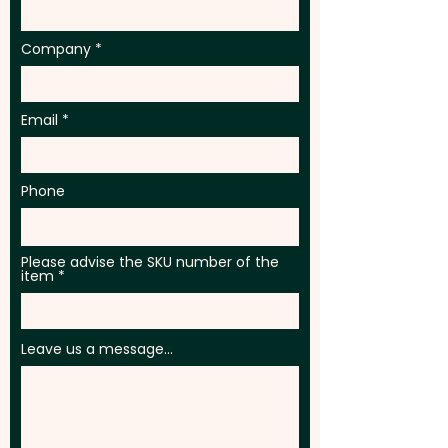
Company
Email
Phone
Please advise the SKU number of the
item
Leave us a message...