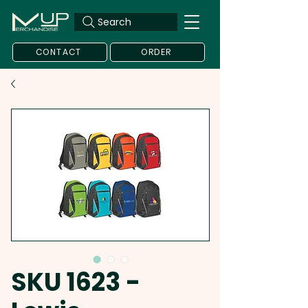
Search
CONTACT
ORDER
SKU 1623 -