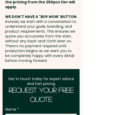
110mm x 140mm - extra AU$3.00
the pricing from the 250pcs tier will
an embroidery or print in
per unit
Freight:
apply.
FREE Freight to one
vibrant full colour at an extra
address in Australia
cost.
WE DON'T HAVE A "BUY NOW' BUTTON
Embroidery: max 80mm dia (up
Instead, we start with a conversation to
understand your goals, branding, and
to 10,000 stitches) - extra
GST:
Prices displayed are
product requirements. This ensures we
AU$5.00 per unit - Additional
excluding GST
quote you accurately from the start,
stitches will incur extra cost
without any back-and-forth later on.
There’s no payment required until
production begins as we want you to
be completely happy with every detail
before moving forward.
Get in touch today for expert advice
and fast pricing
Request Your Free
Quote
Name