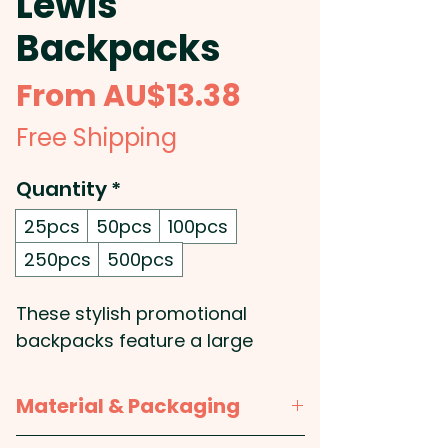
Lewis
Backpacks
Sale
From
AU$13.38
Price
Free Shipping
Quantity
*
25pcs
50pcs
100pcs
250pcs
500pcs
These stylish promotional
backpacks feature a large
single compartment with trendy
white piping. They're made from
Material & Packaging
durable 600D polyester and