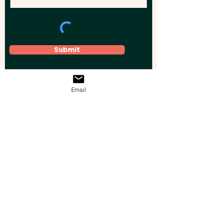
Submit
Email
Elevate your brand, event, or business
across Australia with impactful
promotional products that leave a
lasting impression.
Boost your brand’s visibility with our
personalised, custom-branded giveaways.
Drive lead generation, increase sales, raise
brand awareness, and accelerate your