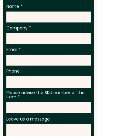
Name
Company
Email
Phone
Please advise the SKU number of the
item
Leave us a message...