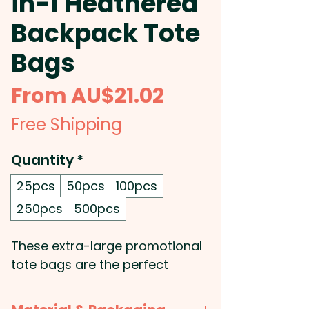
in-1 Heathered
Backpack Tote
Bags
Sale
From
AU$21.02
Price
Free Shipping
Quantity
*
25pcs
50pcs
100pcs
250pcs
500pcs
These extra-large promotional
tote bags are the perfect
combination of style and utility.
Manufactured from 300D