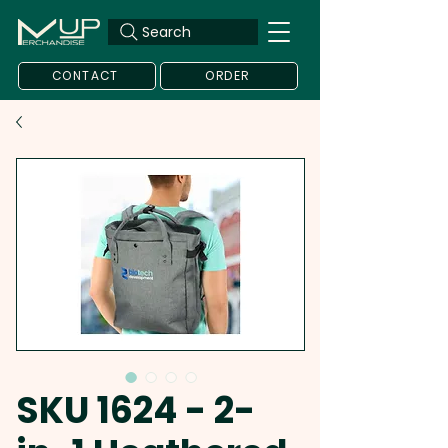
Search
CONTACT
ORDER
SKU 1624 - 2-