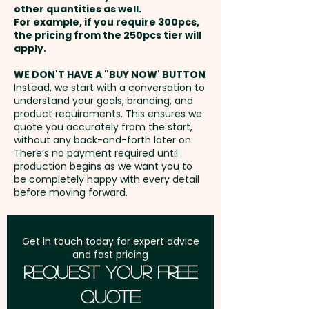
these trendy promotional bags
other quantities as well.
Full Colour Transfer Print: max
Setup Fee:
AU$80.00
are sure to be your go-to
For example, if you require 300pcs,
200mm x 150mm - extra
the pricing from the 250pcs tier will
accessory for any occasion!
AU$3.00 per unit
Freight:
apply.
FREE Freight to one
address in Australia
Capacity: 12L - Zips: Coil - Fits
WE DON'T HAVE A "BUY NOW' BUTTON
Embroidery: max 100mm x
Instead, we start with a conversation to
Laptop Size: 15 Inches - Laptop
understand your goals, branding, and
70mm (up to 10,000 stitches) -
GST:
Prices displayed are
Packet: Yes
product requirements. This ensures we
extra AU$5.00 per unit -
excluding GST
quote you accurately from the start,
Additional stitches will incur
without any back-and-forth later on.
Pricing includes a 1 colour print
There’s no payment required until
extra cost
in 1 position. But we can also do
production begins as we want you to
be completely happy with every detail
an embroidery or print in
before moving forward.
vibrant full colour at an extra
cost.
Get in touch today for expert advice
and fast pricing
Request Your Free
Quote