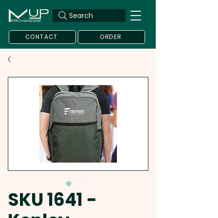
Search
CONTACT
ORDER
SKU 1641 -