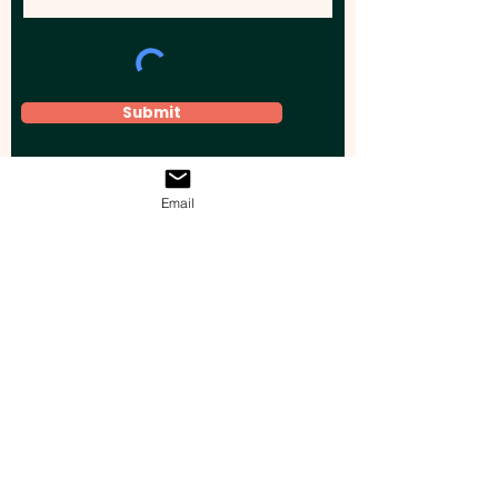
Submit
Email
Elevate your brand, event, or business
across Australia with impactful
promotional products that leave a
lasting impression.
Boost your brand’s visibility with our
personalised, custom-branded giveaways.
Drive lead generation, increase sales, raise
brand awareness, and accelerate your