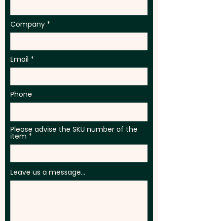
Company
Email
Phone
Please advise the SKU number of the
item
Leave us a message...