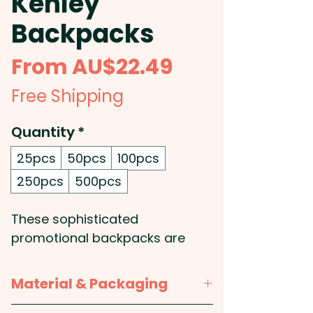
Kenley
Backpacks
Sale
From
AU$22.49
Price
Free Shipping
Quantity
*
25pcs
50pcs
100pcs
250pcs
500pcs
These sophisticated
promotional backpacks are
crafted from a combination of
on-trend heather style 300D
Material & Packaging
and 600D polyester and