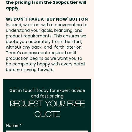
extra AU$2.00 per unit -
the pricing from the 250pcs tier will
smart zipper pulls. With these
Additional stitches will incur
Freight:
apply.
FREE Freight to one
promotional bags, you can
extra cost
address in Australia
carry all the essentials with
WE DON'T HAVE A "BUY NOW' BUTTON
Instead, we start with a conversation to
ease and style.
understand your goals, branding, and
GST:
Prices displayed are
product requirements. This ensures we
excluding GST
quote you accurately from the start,
Capacity: 14L - Zips: Coil - Fits
without any back-and-forth later on.
Laptop Size: 15 Inches - Laptop
There’s no payment required until
Pocket: Yes - Drink Holder: Yes
production begins as we want you to
be completely happy with every detail
before moving forward.
Pricing includes a full colour
print in 1 position. But we can
also do a stunning embroidery
Get in touch today for expert advice
and fast pricing
at an extra cost.
Request Your Free
Quote
Name