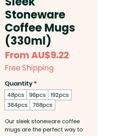
Sleek
Stoneware
Coffee Mugs
(330ml)
Sale
From
AU$9.22
Price
Free Shipping
Quantity
*
48pcs
96pcs
192pcs
384pcs
768pcs
Our sleek stoneware coffee
mugs are the perfect way to