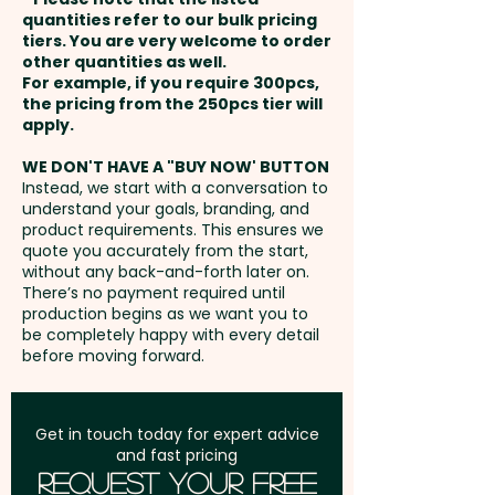
payment
quantities refer to our bulk pricing
tiers. You are very welcome to order
Pricing includes the full colour
other quantities as well.
Setup Fee:
AU$80.00
custom print. For further
For example, if you require 300pcs,
the pricing from the 250pcs tier will
personalisation, we can also
Freight:
apply.
FREE Freight to one
add individual names here and
address in Australia
the box can come branded at
WE DON'T HAVE A "BUY NOW' BUTTON
Instead, we start with a conversation to
an extra cost too - PLEASE GET
understand your goals, branding, and
GST:
Prices displayed are
IN TOUCH.
product requirements. This ensures we
excluding GST
quote you accurately from the start,
without any back-and-forth later on.
There’s no payment required until
production begins as we want you to
be completely happy with every detail
before moving forward.
Get in touch today for expert advice
and fast pricing
Request Your Free