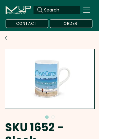
Search
CONTACT
ORDER
SKU 1652 -