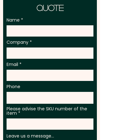
Quote
Name
Company
Email
Phone
Please advise the SKU number of the
item
Leave us a message...