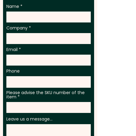
Name
Company
Email
Phone
Please advise the SKU number of the
item
Leave us a message...