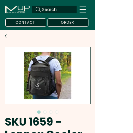
Search
CONTACT
ORDER
SKU 1659 -