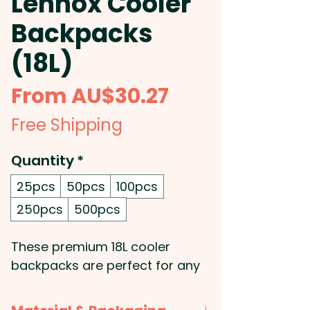
Lennox Cooler
Backpacks
(18L)
Sale
From
AU$30.27
Price
Free Shipping
Quantity
*
25pcs
50pcs
100pcs
250pcs
500pcs
These premium 18L cooler
backpacks are perfect for any
outdoor adventure. They're
manufactured from a stunning