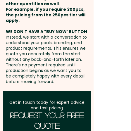
other quantities as well.
Full Colour Transfer Print: max
Setup Fee:
AU$80.00
Capacity: 18L - Zips: Coil - Drink
For example, if you require 300pcs,
100mm x 110mm - extra AU$3.00
the pricing from the 250pcs tier will
Holder: Yes
per unit
Freight:
apply.
FREE Freight to one
address in Australia
Pricing includes a 1 colour print
WE DON'T HAVE A "BUY NOW' BUTTON
Embroidery: max 100mm dia (up
Instead, we start with a conversation to
in 1 position. But we can also
understand your goals, branding, and
to 10,000 stitches) - extra
GST:
Prices displayed are
print in vibrant full colour or do
product requirements. This ensures we
AU$5.00 per unit - Additional
excluding GST
quote you accurately from the start,
a stunning embroidery at an
stitches will incur extra cost
without any back-and-forth later on.
extra cost.
There’s no payment required until
production begins as we want you to
be completely happy with every detail
before moving forward.
Get in touch today for expert advice
and fast pricing
Request Your Free
Quote