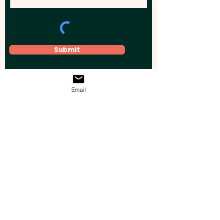
Submit
Email
Elevate your brand, event, or business
across Australia with impactful
promotional products that leave a
lasting impression.
Boost your brand’s visibility with our
personalised, custom-branded giveaways.
Drive lead generation, increase sales, raise
brand awareness, and accelerate your