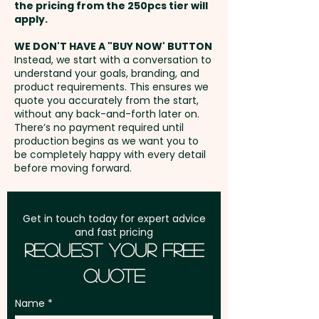
- max 100mm x 70mm - extra
the pricing from the 250pcs tier will
extra cost.
AU$2.00 per unit
Freight:
apply.
FREE Freight to one
address in Australia
These promotional coolers can
WE DON'T HAVE A "BUY NOW' BUTTON
Instead, we start with a conversation to
also come fully
understand your goals, branding, and
GST:
Prices displayed are
personalised with an impressive
product requirements. This ensures we
excluding GST
quote you accurately from the start,
edge-to-edge custom print:
without any back-and-forth later on.
SKU 1668 - Custom Billy
There’s no payment required until
production begins as we want you to
Cooler Bags (4.2L)
be completely happy with every detail
SKU 1667 - Large Custom Billy
before moving forward.
Cooler Bags (11L)
Get in touch today for expert advice
and fast pricing
Request Your Free
Quote
Name