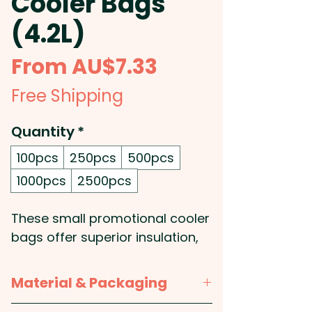
Cooler Bags
(4.2L)
Sale
From
AU$7.33
Price
Free Shipping
Quantity
*
100pcs
250pcs
500pcs
1000pcs
2500pcs
These small promotional cooler
bags offer superior insulation,
thanks to their PE foam
insulation encased in a water-
Material & Packaging
resistant PEVA inner liner. Their