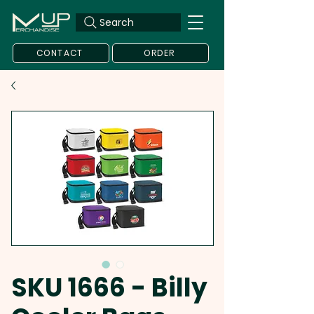
Search
CONTACT
ORDER
SKU 1666 - Billy