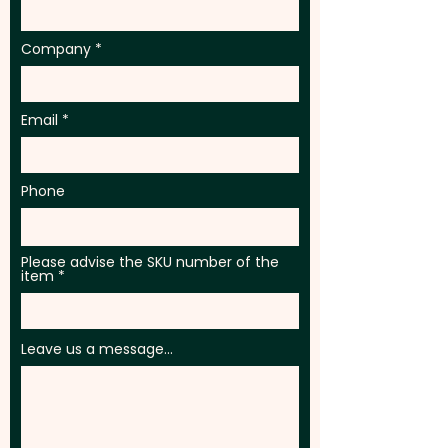
Company
Email
Phone
Please advise the SKU number of the
item
Leave us a message...