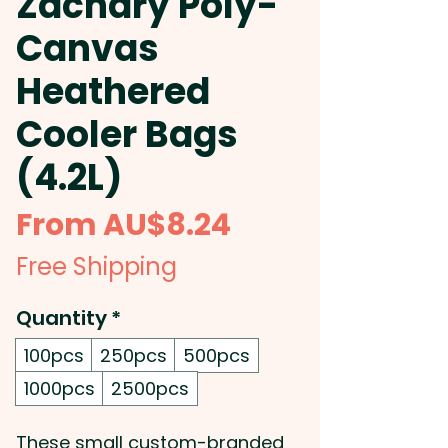
Zachary Poly-
Canvas
Heathered
Cooler Bags
(4.2L)
Sale
From
AU$8.24
Price
Free Shipping
Quantity
*
100pcs
250pcs
500pcs
1000pcs
2500pcs
These small custom-branded