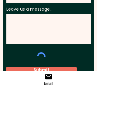
Leave us a message...
Submit
Email
Elevate your brand, event, or business
across Australia with impactful