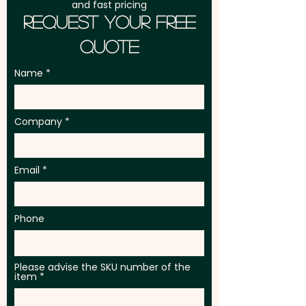
and fast pricing
Request Your Free
Quote
Name
Company
Email
Phone
Please advise the SKU number of the
item