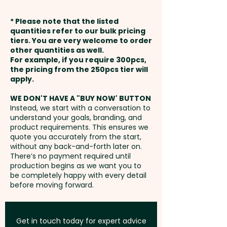
Capacity: 4.2L - Foam
prints are available at an extra
weeks from approval and
Thickness: 2mm - Pocket Width:
* Please note that the listed
cost.
payment
16cm - Pocket Height: 10cm -
quantities refer to our bulk pricing
tiers. You are very welcome to order
Care Label: Yes
other quantities as well.
Full Colour Transfer Print: Pocket
Setup Fee:
AU$80.00
For example, if you require 300pcs,
- max 100mm x 70mm - extra
the pricing from the 250pcs tier will
Pricing includes a 1 colour print
AU$2.00 per unit
Freight:
apply.
FREE Freight to one
in 1 position. But we can also
address in Australia
print in vibrant full colour at an
WE DON'T HAVE A "BUY NOW' BUTTON
Instead, we start with a conversation to
extra cost.
understand your goals, branding, and
GST:
Prices displayed are
product requirements. This ensures we
excluding GST
quote you accurately from the start,
without any back-and-forth later on.
There’s no payment required until
production begins as we want you to
be completely happy with every detail
before moving forward.
Get in touch today for expert advice