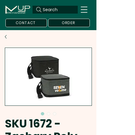
Search
CONTACT
ORDER
SKU 1672 -