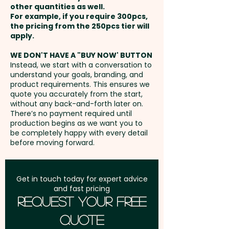
functionality and design.
other quantities as well.
Full Colour Transfer Print: Sleeve
Setup Fee:
AU$80.00
For example, if you require 300pcs,
- max 100mm x 70mm - extra
the pricing from the 250pcs tier will
Borosilicate is a lightweight
AU$0.60 per unit
Freight:
apply.
FREE Freight to one
glass that is exceptionally
address in Australia
strong and shatter-resistant.
WE DON'T HAVE A "BUY NOW' BUTTON
Laser Engraving: Lid - max
Instead, we start with a conversation to
Glass is a natural choice for a
understand your goals, branding, and
35mm dia - extra AU$0.80 per
GST:
Prices displayed are
clean, pure taste and is a safe
product requirements. This ensures we
unit + Setup
excluding GST
quote you accurately from the start,
and reusable plastic alternative.
without any back-and-forth later on.
There’s no payment required until
This product is not dishwasher
production begins as we want you to
be completely happy with every detail
safe and handwashing is
before moving forward.
recommended.
Capacity: 600ml - Insulation:
Get in touch today for expert advice
and fast pricing
Single Wall - Lid Attachment:
Request Your Free
Thread - Lid Style: Cap Lid -
Quote
Suitable for carbonated or hot