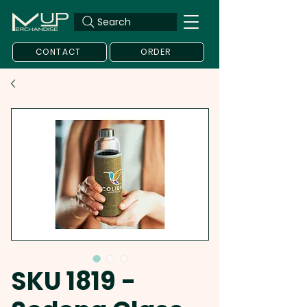
Search
CONTACT
ORDER
SKU 1819 -