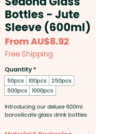
Sedona Glass
Bottles - Jute
Sleeve (600ml)
Sale
From
AU$8.92
Price
Free Shipping
Quantity
*
50pcs
100pcs
250pcs
500pcs
1000pcs
Introducing our deluxe 600ml
borosilicate glass drink bottles
- the perfect addition to your
promotional product collection!