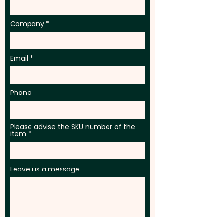
Company
Email
Phone
Please advise the SKU number of the
item
Leave us a message...