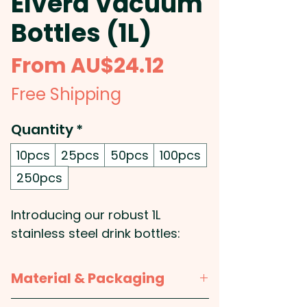
Elvera Vacuum
Bottles (1L)
Sale
From
AU$24.12
Price
Free Shipping
Quantity
*
10pcs
25pcs
50pcs
100pcs
250pcs
Introducing our robust 1L
stainless steel drink bottles:
With the vacuum insulated
technology, they're designed to
Material & Packaging
keep your beverages hot or