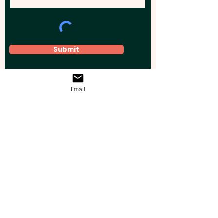
Submit
Email
Elevate your brand, event, or business
across Australia with impactful
promotional products that leave a
lasting impression.
Boost your brand’s visibility with our
personalised, custom-branded giveaways.
Drive lead generation, increase sales, raise
brand awareness, and accelerate your