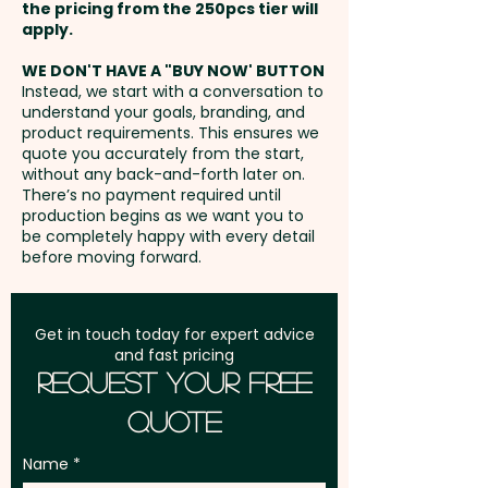
PRINT ONLY
the pricing from the 250pcs tier will
Freight:
apply.
FREE Freight to one
Capacity: 1 Litre - Insulation:
Laser Engraving: Bottle - max
address in Australia
Double Wall - Engraving Finish:
WE DON'T HAVE A "BUY NOW' BUTTON
100mm x 60mm / Lid - max
Instead, we start with a conversation to
Shiny Steel - Suitable for Hot
understand your goals, branding, and
35mm dia - extra AU$2.00 per
GST:
Prices displayed are
Liquids: Yes
product requirements. This ensures we
unit
excluding GST
quote you accurately from the start,
without any back-and-forth later on.
Pricing includes a 1 colour print
There’s no payment required until
in 1 position. But we can also do
production begins as we want you to
be completely happy with every detail
a classy engraving at an extra
before moving forward.
cost.
Get in touch today for expert advice
and fast pricing
Request Your Free
Quote
Name