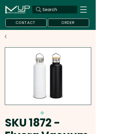
Search
CONTACT
ORDER
SKU 1872 -