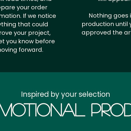
epare your order
Nothing goes 
rmation.
If we notice
production until 
thing that could
approved the ar
ove your project,
 let you know before
oving forward.
Inspired by your selection
motional Prod