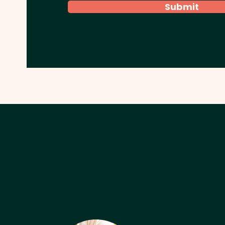
Submit