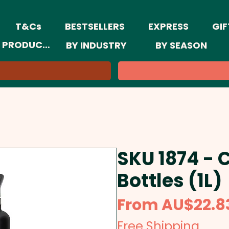
T&Cs
BESTSELLERS
EXPRESS
GIF
 PRODUCTS
BY INDUSTRY
BY SEASON
SKU 1874 -
Bottles (1L)
From
AU$22.8
Free Shipping