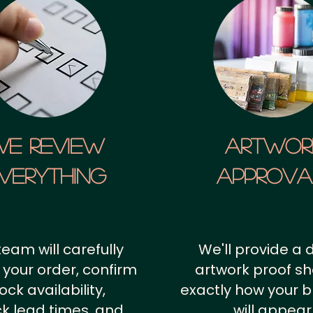
We Review
artwor
verything
approv
team will carefully
We'll provide a d
 your order, confirm
artwork proof s
ock availability,
exactly how your 
k lead times, and
will appear