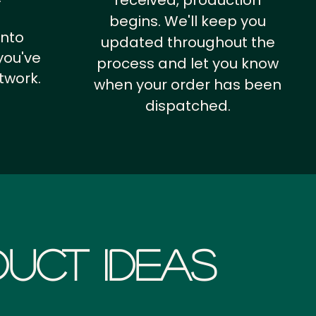
received, production
begins. We'll keep you
into
updated throughout the
you've
process and let you know
twork.
when your order has been
dispatched.
uct Ideas