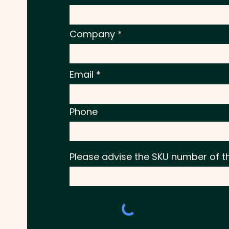
Company
Email
Phone
Please advise the SKU number of t