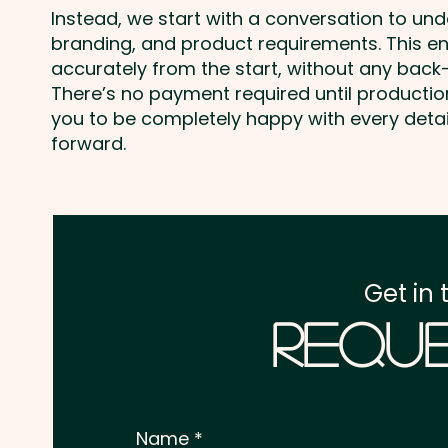
Instead, we start with a conversation to un
branding, and product requirements. This e
accurately from the start, without any back-
There’s no payment required until producti
you to be completely happy with every deta
forward.
Get in 
Reque
Name