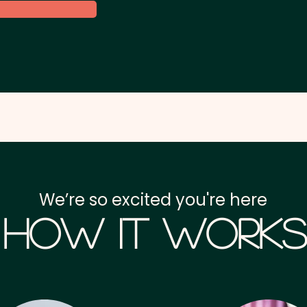
We’re so excited you're here
How it Works