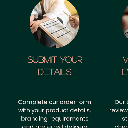
SUBMIT YOUR
details
E
Complete our order form
Our 
with your product details,
review
branding requirements
st
and preferred delivery
chec