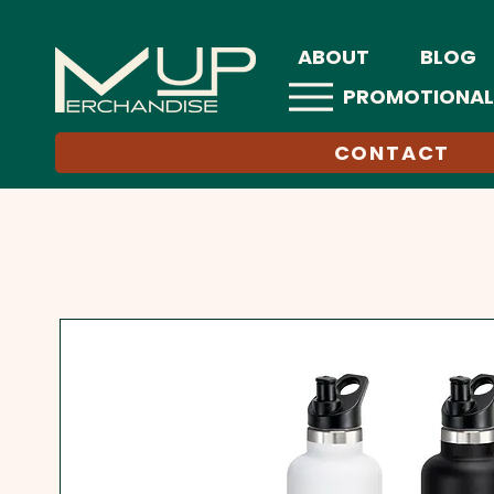
ABOUT
BLOG
PROMOTIONAL
CONTACT