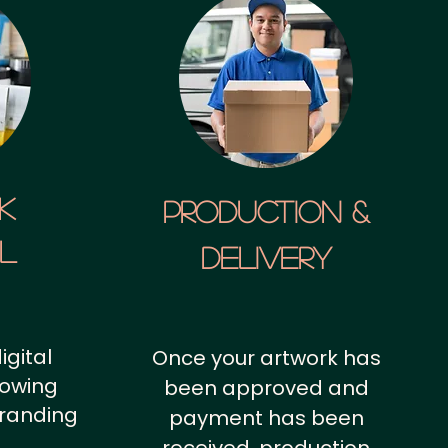
k
Production &
al
Delivery
igital
Once your artwork has
howing
been approved and
branding
payment has been
.