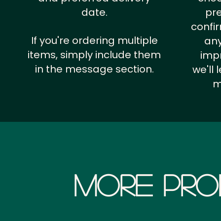
date.
pr
confi
If you're ordering multiple
any
items, simply include them
impr
in the message section.
we'll
m
More Pro