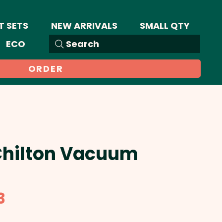
T SETS
NEW ARRIVALS
SMALL QTY
ECO
Search
ORDER
 Chilton Vacuum
Sale
3
Price