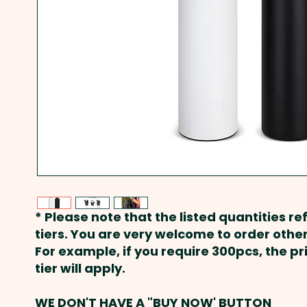
* Please note that the listed quantities ref
tiers. You are very welcome to order other
For example, if you require 300pcs, the p
tier will apply.
WE DON'T HAVE A "BUY NOW' BUTTON