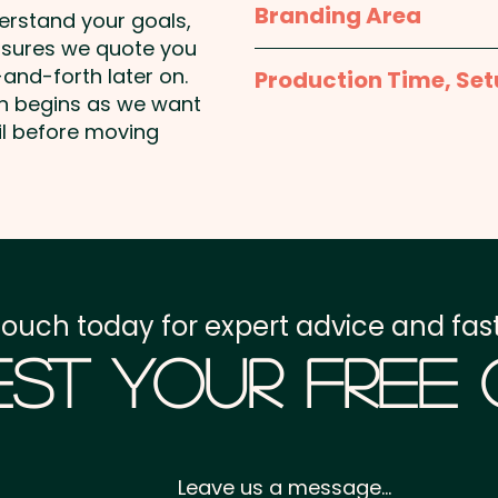
Branding Area
Capacity: 1 Litre - Insul
derstand your goals,
Lid Style: Sipper lid | Car
nsures we quote you
1 Colour Pad Print: max 
Coated - Engraving Finish
and-forth later on.
Production Time, Set
included in the price sho
on begins as we want
(Excludes Flip Valve Lid)
an extra cost.
Production Time:
appro
il before moving
Pricing includes a 1 colou
1 Colour Screen Print:
Setup Fee:
AU$80.00
classy engraving at an e
ONLY
add individual names he
Freight:
FREE Freight to 
Laser Engraving: max 60
GST:
Prices displayed a
touch today for expert advice and fast
st Your Free
Leave us a message...