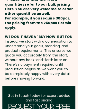
extra cost.
payment
collection.
quantities refer to our bulk pricing
tiers. You are very welcome to order
other quantities as well.
Imitation Etch: max 38mm dia
Setup Fee:
AU$80.00
PLEASE NOTE: These custom-
For example, if you require 300pcs,
OR 40mm x 25mm
the pricing from the 250pcs tier will
branded beer glasses are not
Freight:
apply.
FREE Freight to one
dishwasher safe, and
address in Australia
handwashing is recommended.
WE DON'T HAVE A "BUY NOW' BUTTON
Instead, we start with a conversation to
understand your goals, branding, and
GST:
Prices displayed are
Pricing includes either a 1 colour
product requirements. This ensures we
excluding GST
quote you accurately from the start,
print OR an imitation etch in 1
without any back-and-forth later on.
position.
There’s no payment required until
production begins as we want you to
be completely happy with every detail
before moving forward.
Get in touch today for expert advice
and fast pricing
Request Your Free