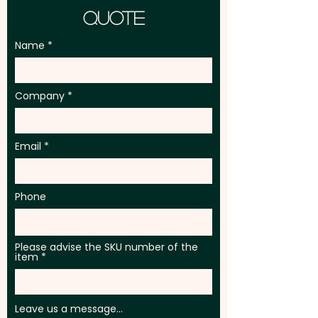
Quote
Name
Company
Email
Phone
Please advise the SKU number of the
item
Leave us a message...