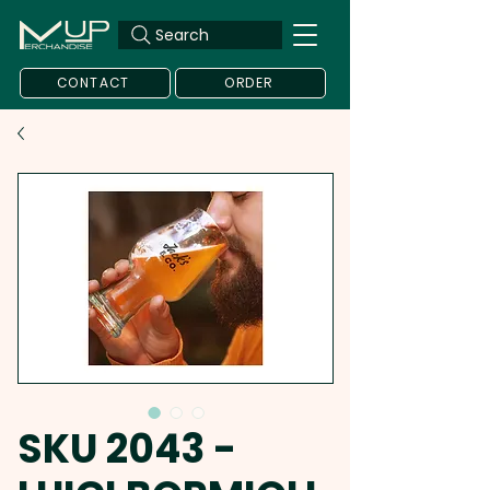
Search
CONTACT
ORDER
SKU 2043 -