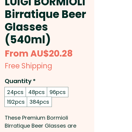
LUIGI BORMIOLI
Birratique Beer
Glasses
(540ml)
Sale
From
AU$20.28
Price
Free Shipping
Quantity
*
24pcs
48pcs
96pcs
192pcs
384pcs
These Premium Bormioli
Birratique Beer Glasses are