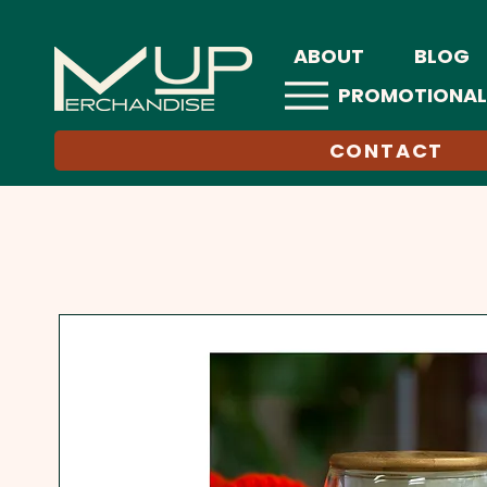
ABOUT
BLOG
PROMOTIONAL
CONTACT