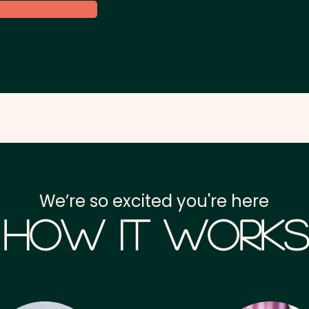
We’re so excited you're here
How it Works