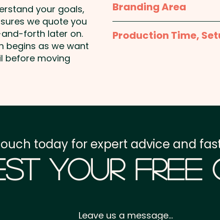
Branding Area
derstand your goals,
PLEASE NOTE: These prom
nsures we quote you
1 Colour Pad Print: max 
and handwashing is re
and-forth later on.
Production Time, Set
included in the price sho
on begins as we want
an extra cost.
Production Time:
appro
il before moving
Pricing includes either an
position. Additional colo
Imitation Etch: max 3
Setup Fee:
AU$80.00
These personalised gla
Freight:
FREE Freight to 
promotional gift set of 2
SKU 2030 - NATURA Az
GST:
Prices displayed a
SKU 2059 - NATURA Az
touch today for expert advice and fast
st Your Free
Leave us a message...