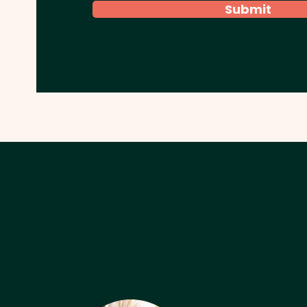
Submit