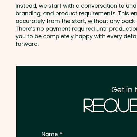
Instead, we start with a conversation to un
branding, and product requirements. This e
accurately from the start, without any back-
There’s no payment required until producti
you to be completely happy with every deta
forward.
Get in 
Reque
Name