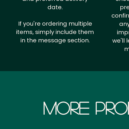
date.
pr
confi
If you're ordering multiple
any
items, simply include them
impr
in the message section.
we'll
m
More Pro