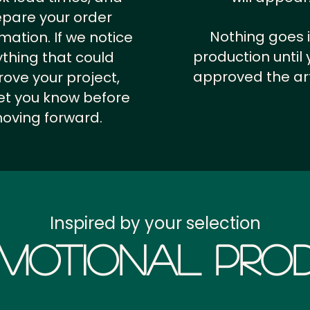
epare your order
Nothing goes 
rmation.
If we notice
production until 
thing that could
approved the ar
ove your project,
 let you know before
oving forward.
Inspired by your selection
motional Prod