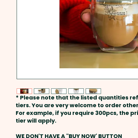
* Please note that the listed quantities ref
tiers. You are very welcome to order other
For example, if you require 300pcs, the p
tier will apply.
WE DON'T HAVE A "BUY NOW' BUTTON