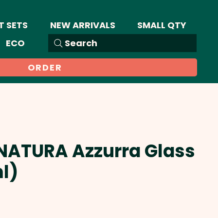
T SETS
NEW ARRIVALS
SMALL QTY
ECO
Search
ORDER
 NATURA Azzurra Glass
l)
Sale
Price