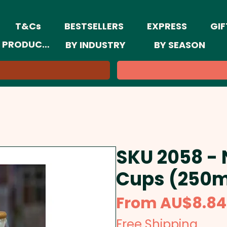
T&Cs
BESTSELLERS
EXPRESS
GIF
 PRODUCTS
BY INDUSTRY
BY SEASON
SKU 2058 -
Cups (250m
From
AU$8.84
Free Shipping