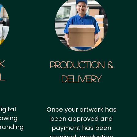
k
Production &
al
Delivery
igital
Once your artwork has
howing
been approved and
branding
payment has been
.