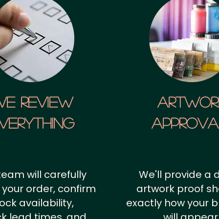
We Review
artwor
verything
approv
team will carefully
We'll provide a d
 your order, confirm
artwork proof s
ock availability,
exactly how your 
k lead times, and
will appear