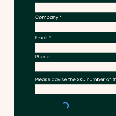
Company
Email
Phone
Please advise the SKU number of t