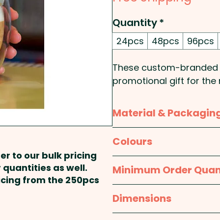
Quantity
*
24pcs
48pcs
96pcs
These custom-branded g
promotional gift for th
borosilicate glass, the
wall design that keeps 
Material & Packagin
cool. The natural bamboo
touch of style to the mug
Material:
Glass: Borosili
Colours
Packaged in natural pac
er to our bulk pricing
these glass coffee mugs
Packaging:
Individual B
Clear / Natural
 quantities as well.
Minimum Order Quan
item.
ricing from the 250pcs
24pcs
Dimensions
Bamboo is a natural ma
in the grain, pattern and
Cup: Dia 90mm x H 95m