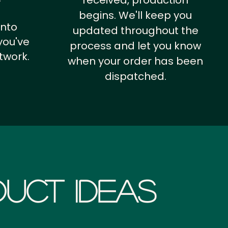
received, production
begins. We'll keep you
into
updated throughout the
you've
process and let you know
twork.
when your order has been
dispatched.
uct Ideas