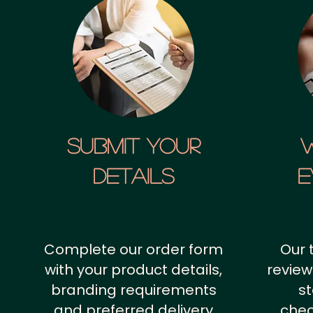
SUBMIT YOUR
details
E
Complete our order form
Our 
with your product details,
review
branding requirements
st
and preferred delivery
chec