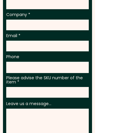
Company
Email
Phone
Please advise the SKU number of the
item
Leave us a message...