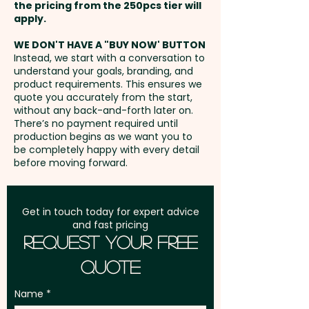
Additional stitches will incur
the pricing from the 250pcs tier will
print in 1 position. But we can
extra cost.
Freight:
apply.
FREE Freight to one
also do a stunning embroidery
address in Australia
at an extra cost.
WE DON'T HAVE A "BUY NOW' BUTTON
Instead, we start with a conversation to
understand your goals, branding, and
GST:
Prices displayed are
product requirements. This ensures we
excluding GST
quote you accurately from the start,
without any back-and-forth later on.
There’s no payment required until
production begins as we want you to
be completely happy with every detail
before moving forward.
Get in touch today for expert advice
and fast pricing
Request Your Free
Quote
Name