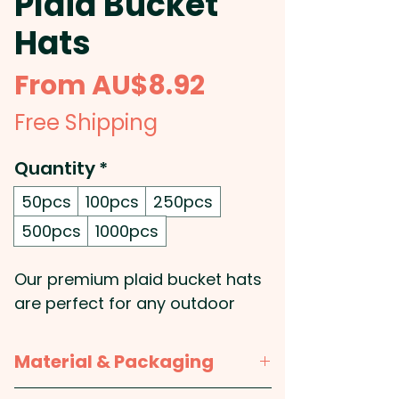
Plaid Bucket
Hats
Sale
From
AU$8.92
Price
Free Shipping
Quantity
*
50pcs
100pcs
250pcs
500pcs
1000pcs
Our premium plaid bucket hats
are perfect for any outdoor
adventure or casual look: Made
from 100% brushed polyester,
Material & Packaging
these promotional hats are