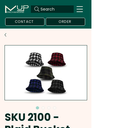
Search
CONTACT
ORDER
SKU 2100 -