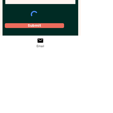
Submit
Email
Elevate your brand, event, or business
across Australia with impactful
promotional products that leave a
lasting impression.
Boost your brand’s visibility with our
personalised, custom-branded giveaways.
Drive lead generation, increase sales, raise
brand awareness, and accelerate your