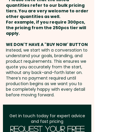
payment
quantities refer to our bulk pricing
tiers. You are very welcome to order
Capacity: 4L - Zips: Coil -
other quantities as well.
Setup Fee:
AU$80.00
Water-Resistant: Yes
For example, if you require 300pcs,
the pricing from the 250pcs tier will
Freight:
apply.
FREE Freight to one
Pricing includes the full-colour
address in Australia
print on both sides.
WE DON'T HAVE A "BUY NOW' BUTTON
Instead, we start with a conversation to
understand your goals, branding, and
GST:
Prices displayed are
product requirements. This ensures we
excluding GST
quote you accurately from the start,
without any back-and-forth later on.
There’s no payment required until
production begins as we want you to
be completely happy with every detail
before moving forward.
Get in touch today for expert advice
and fast pricing
Request Your Free