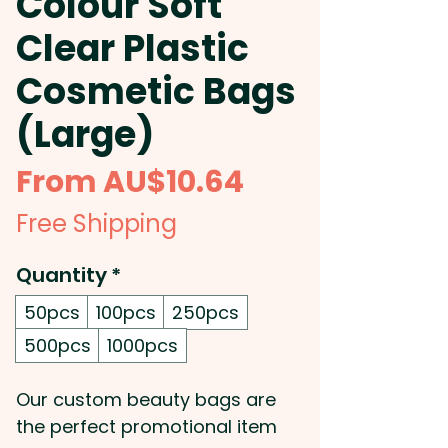
Colour Soft
Clear Plastic
Cosmetic Bags
(Large)
Sale
From
AU$10.64
Price
Free Shipping
Quantity
*
50pcs
100pcs
250pcs
500pcs
1000pcs
Our custom beauty bags are
the perfect promotional item