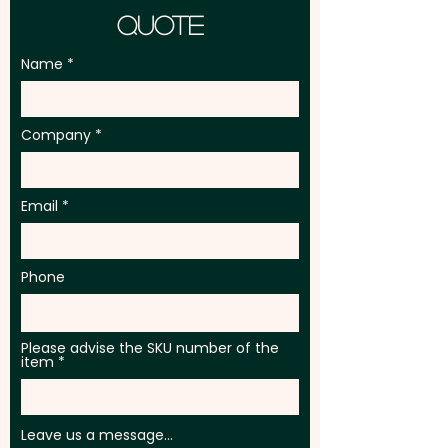
Quote
Name
Company
Email
Phone
Please advise the SKU number of the
item
Leave us a message...