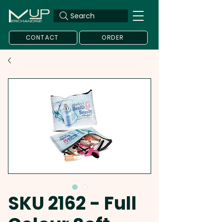
Search
CONTACT
ORDER
SKU 2162 - Full