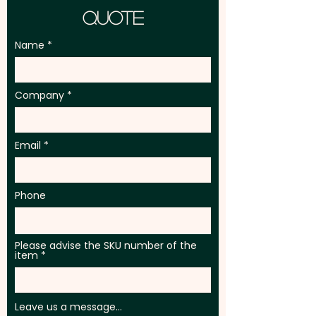
Quote
Name
Company
Email
Phone
Please advise the SKU number of the
item
Leave us a message...