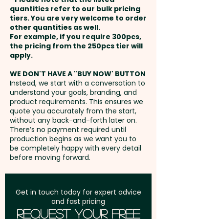
payment
Logo is 100% made in Germany
quantities refer to our bulk pricing
Laser Engraving: max 50mm x
tiers. You are very welcome to order
and has the LAMY logo
other quantities as well.
6mm - extra AU$1.50 per unit
Setup Fee:
AU$80.00
engraved on the upper barrel.
For example, if you require 300pcs,
the pricing from the 250pcs tier will
The pencils come beautifully
Freight:
apply.
FREE Freight to one
presented in a LAMY gift box.
address in Australia
WE DON'T HAVE A "BUY NOW' BUTTON
Instead, we start with a conversation to
Refill Type: Lead - Refill Colour:
understand your goals, branding, and
GST:
Prices displayed are
Black - Mechanism: Retractable
product requirements. This ensures we
excluding GST
quote you accurately from the start,
- Trim: Shiny Chrome - Barrel
without any back-and-forth later on.
Finish: Brushed Stainless Steel -
There’s no payment required until
Engraving Finish: Natural Etch
production begins as we want you to
be completely happy with every detail
before moving forward.
Pricing includes a 1 colour print
in 1 position. But we can also do
a classy engraving at an extra
Get in touch today for expert advice
and fast pricing
cost.
Request Your Free