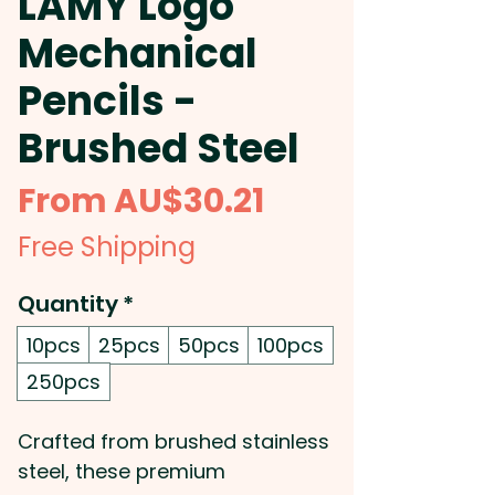
LAMY Logo
Mechanical
Pencils -
Brushed Steel
Sale
From
AU$30.21
Price
Free Shipping
Quantity
*
10pcs
25pcs
50pcs
100pcs
250pcs
Crafted from brushed stainless
steel, these premium