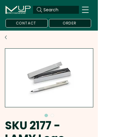
Search
CONTACT
ORDER
SKU 2177 -