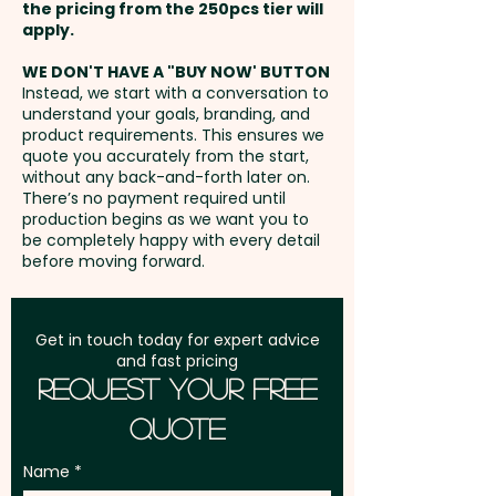
5mm / 35mm x 5mm - extra
the pricing from the 250pcs tier will
Black - Mechanism: Twist Action
AU$1.50 per unit
Freight:
apply.
FREE Freight to one
- Nib Size: 1mm - Trim: Shiny
address in Australia
Chrome - Barrel Finish: Chrome
WE DON'T HAVE A "BUY NOW' BUTTON
Instead, we start with a conversation to
Pen - Gloss Electroplated | Silver
understand your goals, branding, and
GST:
Prices displayed are
Pen - Matt Electroplated |
product requirements. This ensures we
excluding GST
quote you accurately from the start,
Coloured Pens - Gloss Lacquer
without any back-and-forth later on.
- Engraving Finish: Silver Pen -
There’s no payment required until
Natural Etch | Chrome Pen -
production begins as we want you to
be completely happy with every detail
Natural Etch | Coloured Pens -
before moving forward.
Mirror
Pricing includes a 1 colour print
Get in touch today for expert advice
and fast pricing
in 1 position. But we can also do
Request Your Free
a classy engraving at an extra
Quote
cost. For further
personalisation, we can add
Name
individual names here too -