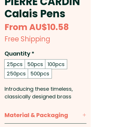
PIERRE CARDIN
Calais Pens
Sale
From
AU$10.58
Price
Free Shipping
Quantity
*
25pcs
50pcs
100pcs
250pcs
500pcs
Introducing these timeless,
classically designed brass
ballpoint pens with a silky
smooth twist action and shiny
Material & Packaging
chrome accents: The barrel is