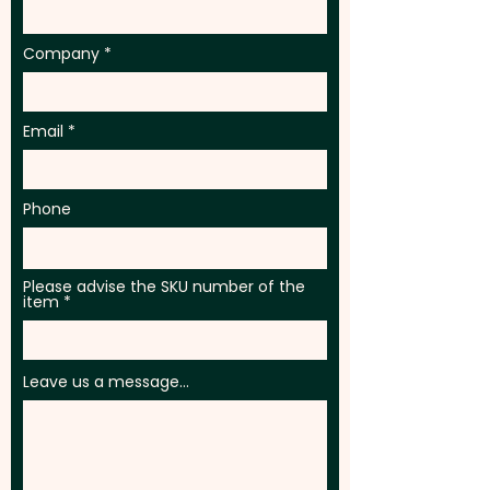
PLEASE GET IN TOUCH.
Company
Email
Phone
Please advise the SKU number of the
item
Leave us a message...