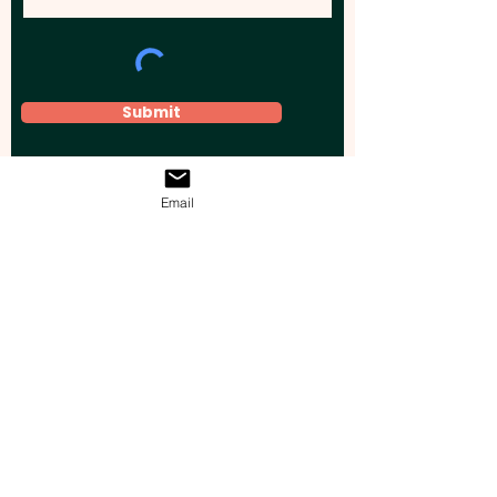
Submit
Email
Elevate your brand, event, or business
across Australia with impactful
promotional products that leave a
lasting impression.
Boost your brand’s visibility with our
personalised, custom-branded giveaways.
Drive lead generation, increase sales, raise
brand awareness, and accelerate your