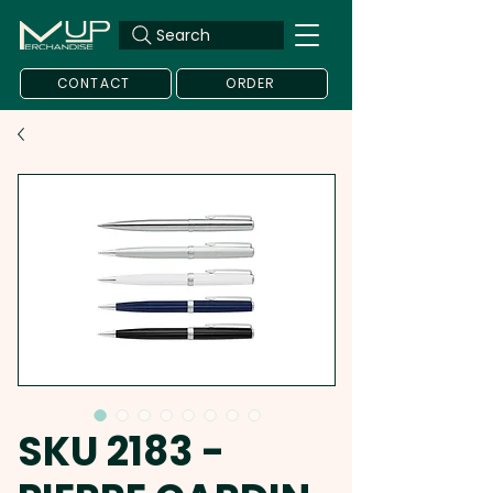
Search
CONTACT
ORDER
SKU 2183 -