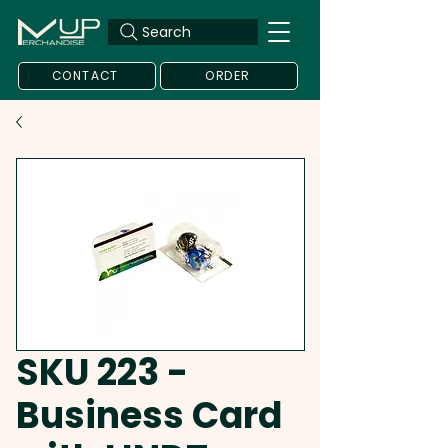
Search
CONTACT
ORDER
SKU 223 -
Business Card