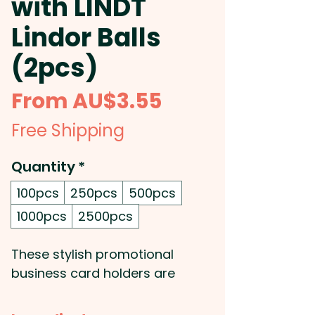
with LINDT
Lindor Balls
(2pcs)
Sale
From
AU$3.55
Price
Free Shipping
Quantity
*
100pcs
250pcs
500pcs
1000pcs
2500pcs
These stylish promotional
business card holders are
paired with two luxurious Lindor
Balls from Lindt, making them