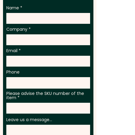
Name
Company
Email
Phone
Please advise the SKU number of the
item
Leave us a message...