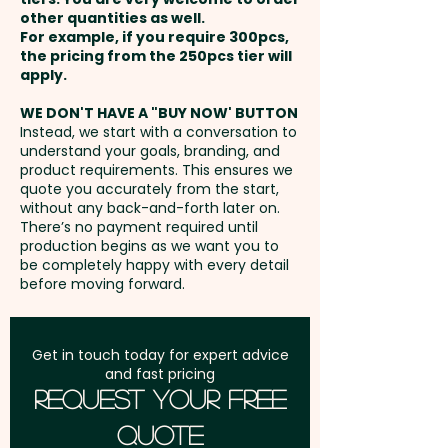
popular are the mixed Colours/
other quantities as well.
Setup Fee:
AU$0.00
Flavours ones.
For example, if you require 300pcs,
the pricing from the 250pcs tier will
Freight:
apply.
FREE Freight to one
Business Card: Provided BY
address in Australia
CUSTOMER - We'll insert them
WE DON'T HAVE A "BUY NOW' BUTTON
Instead, we start with a conversation to
into the boxes for you
understand your goals, branding, and
GST:
Prices displayed are
product requirements. This ensures we
excluding GST
quote you accurately from the start,
without any back-and-forth later on.
There’s no payment required until
production begins as we want you to
be completely happy with every detail
before moving forward.
Get in touch today for expert advice
and fast pricing
Request Your Free
Quote