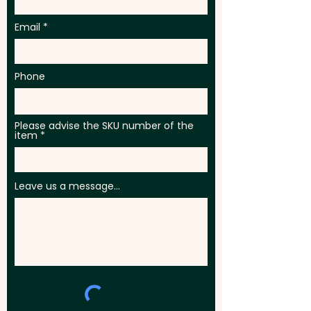
Email
Phone
Please advise the SKU number of the
item
Leave us a message...