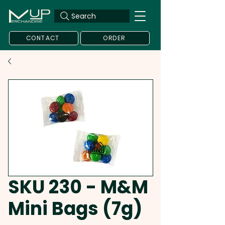
Search
CONTACT
ORDER
SKU 230 - M&M
Mini Bags (7g)