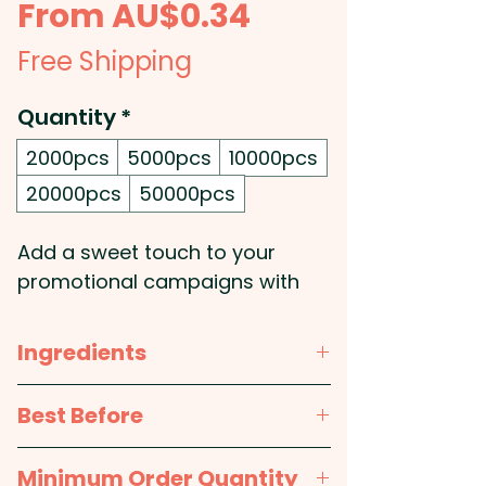
Sale
From
AU$0.34
Price
Free Shipping
Quantity
*
2000pcs
5000pcs
10000pcs
20000pcs
50000pcs
Add a sweet touch to your
promotional campaigns with
these 7g bags of colourful
normal-sized M&Ms. Perfect for
Ingredients
giveaways, trade shows, or
small gifts for clients and
Milk Chocolate 75% (Sugar,
Best Before
customers, these bags are a
Cocoa Mass, Milk Powder,
delightful and cost-effective
Cocoa Butter, Lactose,
approx. 12 months
Minimum Order Quantity