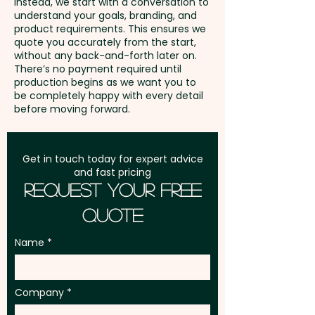
Instead, we start with a conversation to
understand your goals, branding, and
GST:
Prices displayed are
product requirements. This ensures we
excluding GST
quote you accurately from the start,
without any back-and-forth later on.
There’s no payment required until
production begins as we want you to
be completely happy with every detail
before moving forward.
Get in touch today for expert advice
and fast pricing
Request Your Free
Quote
Name
Company