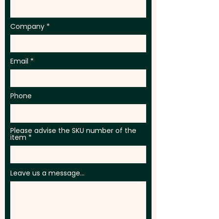
Company
Email
Phone
Please advise the SKU number of the
item
Leave us a message...