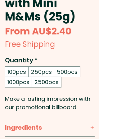
with Mini
M&Ms (25g)
Sale
From
AU$2.40
Price
Free Shipping
Quantity
*
100pcs
250pcs
500pcs
1000pcs
2500pcs
Make a lasting impression with
our promotional billboard
cards, featuring a striking full-
colour print of your custom
Ingredients
design. Printed double-sided on