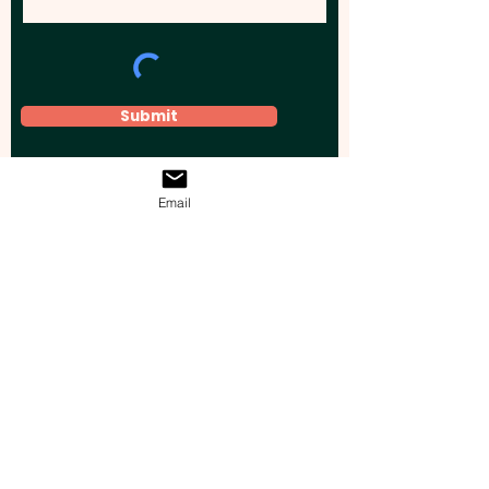
Submit
Email
Elevate your brand, event, or business
across Australia with impactful
promotional products that leave a
lasting impression.
Boost your brand’s visibility with our
personalised, custom-branded giveaways.
Drive lead generation, increase sales, raise
brand awareness, and accelerate your