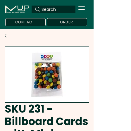
Search
CONTACT
ORDER
SKU 231 -
Billboard Cards