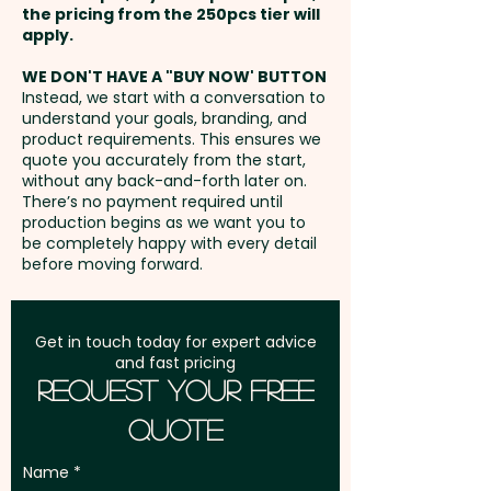
the pricing from the 250pcs tier will
Freight:
apply.
FREE Freight to one
Pricing includes the double
May Contain Peanuts and Tree
address in Australia
sided full colour print.
Nuts.
WE DON'T HAVE A "BUY NOW' BUTTON
Instead, we start with a conversation to
understand your goals, branding, and
GST:
Prices displayed are
product requirements. This ensures we
excluding GST
quote you accurately from the start,
without any back-and-forth later on.
There’s no payment required until
production begins as we want you to
be completely happy with every detail
before moving forward.
Get in touch today for expert advice
and fast pricing
Request Your Free
Quote
Name